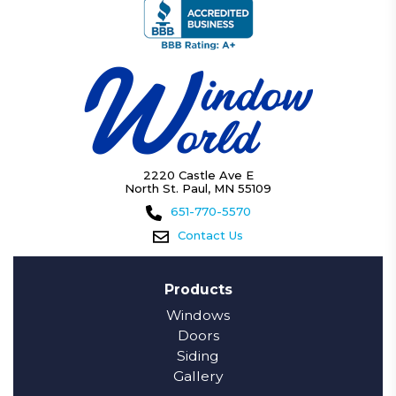
2220 Castle Ave E
North St. Paul, MN 55109
651-770-5570
Contact Us
Products
Windows
Doors
Siding
Gallery