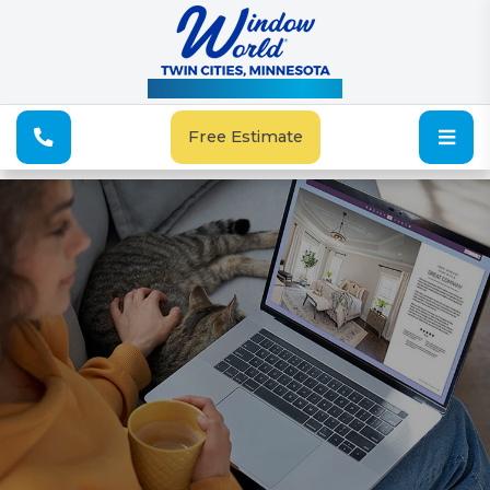
See Our Special Offers
Free Estimate