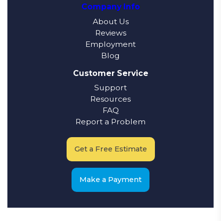
Company Info
About Us
Reviews
Employment
Blog
Customer Service
Support
Resources
FAQ
Report a Problem
Get a Free Estimate
Make a Payment