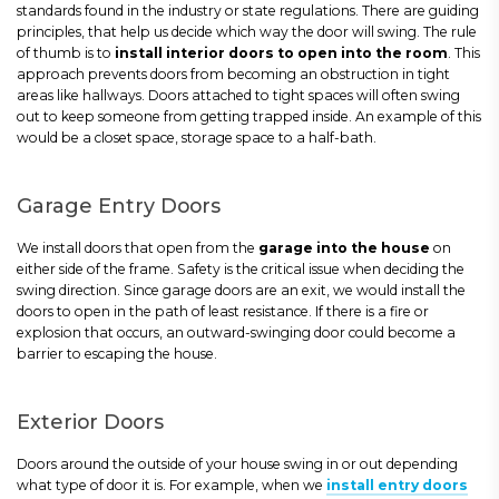
standards found in the industry or state regulations. There are guiding
principles, that help us decide which way the door will swing. The rule
of thumb is to
install interior doors to open into the room
. This
approach prevents doors from becoming an obstruction in tight
areas like hallways. Doors attached to tight spaces will often swing
out to keep someone from getting trapped inside. An example of this
would be a closet space, storage space to a half-bath.
Garage Entry Doors
We install doors that open from the
garage into the house
on
either side of the frame. Safety is the critical issue when deciding the
swing direction. Since garage doors are an exit, we would install the
doors to open in the path of least resistance. If there is a fire or
explosion that occurs, an outward-swinging door could become a
barrier to escaping the house.
Exterior Doors
Doors around the outside of your house swing in or out depending
what type of door it is. For example, when we
install entry doors