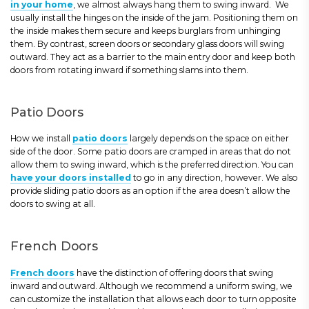
in your home
, we almost always hang them to swing inward. We
usually install the hinges on the inside of the jam. Positioning them on
the inside makes them secure and keeps burglars from unhinging
them. By contrast, screen doors or secondary glass doors will swing
outward. They act as a barrier to the main entry door and keep both
doors from rotating inward if something slams into them.
Patio Doors
How we install
patio doors
largely depends on the space on either
side of the door. Some patio doors are cramped in areas that do not
allow them to swing inward, which is the preferred direction. You can
have your doors installed
to go in any direction, however. We also
provide sliding patio doors as an option if the area doesn’t allow the
doors to swing at all.
French Doors
French doors
have the distinction of offering doors that swing
inward and outward. Although we recommend a uniform swing, we
can customize the installation that allows each door to turn opposite