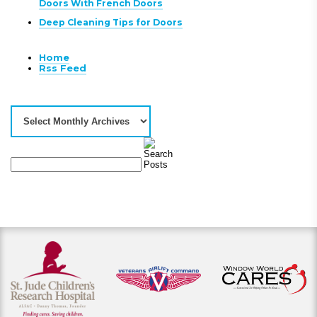
Doors With French Doors
Deep Cleaning Tips for Doors
Home
Rss Feed