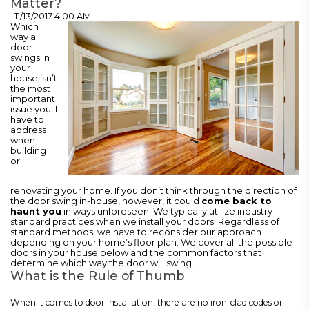
Matter?
11/13/2017 4:00 AM -
Which
way a
door
swings in
your
house isn’t
the most
important
issue you’ll
have to
address
when
building
or
renovating your home. If you don’t think through the direction of
the door swing in-house, however, it could
come back to
haunt you
in ways unforeseen. We typically utilize industry
standard practices when we install your doors. Regardless of
standard methods, we have to reconsider our approach
depending on your home’s floor plan. We cover all the possible
doors in your house below and the common factors that
determine which way the door will swing.
What is the Rule of Thumb
When it comes to door installation, there are no iron-clad codes or