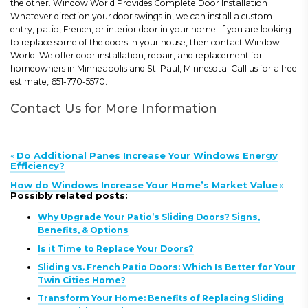
the other. Window World Provides Complete Door Installation
Whatever direction your door swings in, we can install a custom
entry, patio, French, or interior door in your home. If you are looking
to replace some of the doors in your house, then contact Window
World. We offer door installation, repair, and replacement for
homeowners in Minneapolis and St. Paul, Minnesota. Call us for a free
estimate, 651-770-5570.
Contact Us for More Information
«
Do Additional Panes Increase Your Windows Energy
Efficiency?
How do Windows Increase Your Home’s Market Value
»
Possibly related posts:
Why Upgrade Your Patio’s Sliding Doors? Signs,
Benefits, & Options
Is it Time to Replace Your Doors?
Sliding vs. French Patio Doors: Which Is Better for Your
Twin Cities Home?
Transform Your Home: Benefits of Replacing Sliding