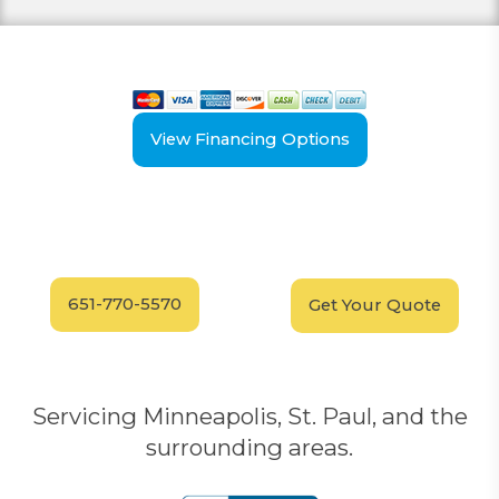
View our payment options
including cash, credit, and financing
View Financing Options
Have Questions?
Schedule your
FREE
Call our experts today
In-Home, No-Obligation
for answers.
Demonstration
Today!
651-770-5570
Get Your Quote
Servicing Minneapolis, St. Paul, and the
surrounding areas.