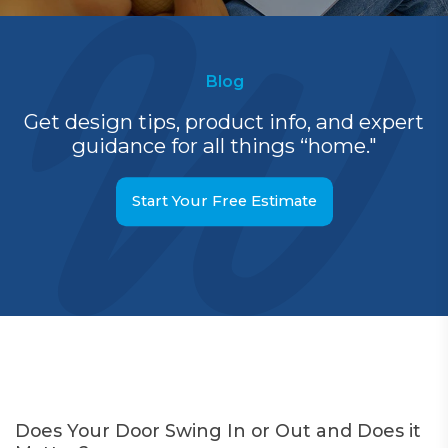
Blog
Get design tips, product info, and expert
guidance for all things “home."
Start Your Free Estimate
Does Your Door Swing In or Out and Does it