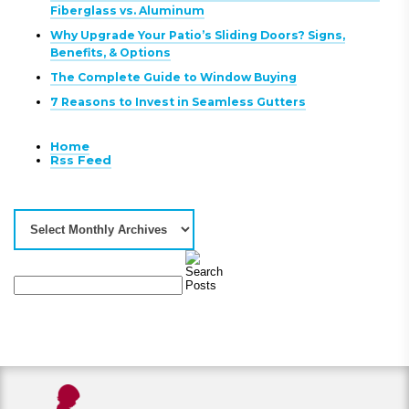
Fiberglass vs. Aluminum
Why Upgrade Your Patio’s Sliding Doors? Signs,
Benefits, & Options
The Complete Guide to Window Buying
7 Reasons to Invest in Seamless Gutters
Home
Rss Feed