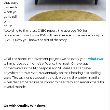
that pays
dividends
when you
go to sell
your
house.
According to the latest CNBC report, the average ROI for
replacement windows is 85% with an average house resale bump of
$8500. Now you know the rest of the story.
Of all the home improvement projects we do every year,
windows
will improve your home’s efficiency the most. On average,
homeowners in the Minneapolis and St. Paul area can save
anywhere from 30% to 70% annually on their heating and cooling
costs. This savings is especially valuable during the winter months
when the temperatures plummet to near zero and remain there for
several months.
Go with Quality Windows