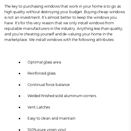
The key to purchasing windows that work in your home is to go as
high quality without destroying your budget. Buying cheap windows
is not an investment. It’s almost better to keep the windows you
have. It’s for this very reason that we only install windows from
reputable manufacturers in the industry. Anything less than quality,
and you’re cheating yourself and de-valuing your home in the
marketplace. We install windows with the following attributes:
● Optimal glass area
● Reinforced glass
● Continual force balance
● Welded finished solid aluminum corners
● Vent Latches
● Easy to clean and maintain
● 100% pure virgin vinyl