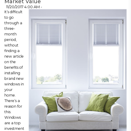
Market Value
11/20/2017 4:00 AM -
It’s difficult
to go
through a
three-
month
period,
without
finding a
new article
on the
benefits of
installing
brand new
windows in
your
home.
There’s a
reason for
this.
Windows
are a top
investment