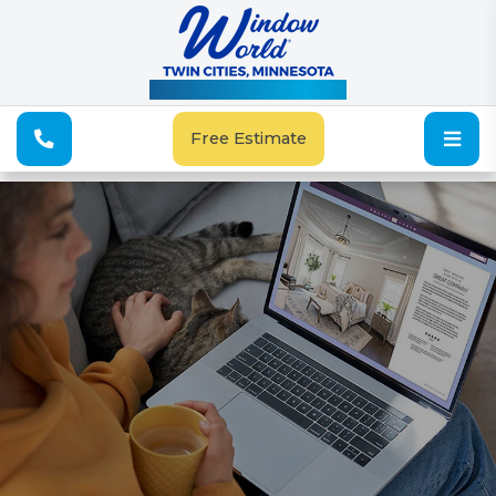
See Our Special Offers
Free Estimate