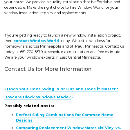
your house. We provide a quality installation that is affordable and
dependable. Make the right choice to hire Window World for your
window installation, repairs, and replacements.
If you’re getting ready to launch a new window installation project,
then
contact Window World
today. We install windows for
homeowners across Minneapolis and St. Paul, Minnesota. Contact us
today at 651-770-5570 to schedule a consultation and free estimate.
We are your window experts in East Central Minnesota.
Contact Us for More Information
«
Does Your Door Swing In or Out and Does it Matter?
How are Block Windows Made?
»
Possibly related posts:
Perfect Siding Combinations for Common Home
Designs
Comparing Replacement Window Materials: Vinyl vs.