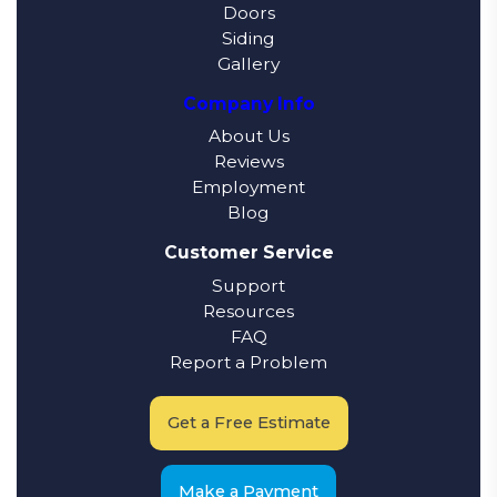
Doors
Siding
Gallery
Company Info
About Us
Reviews
Employment
Blog
Customer Service
Support
Resources
FAQ
Report a Problem
Get a Free Estimate
Make a Payment