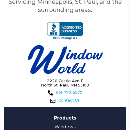
Servicing Minneapolis, St. Paul, and the
surrounding areas.
2220 Castle Ave E
North St. Paul, MN 55109
651-770-5570
Contact Us
Products
Windows