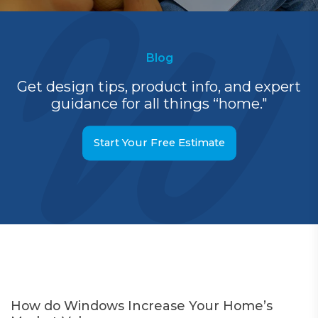
Blog
Get design tips, product info, and expert
guidance for all things “home."
Start Your Free Estimate
How do Windows Increase Your Home’s