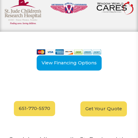
View our payment options
including cash, credit, and financing
View Financing Options
Have Questions?
Schedule your
FREE
Call our experts today
In-Home, No-Obligation
for answers.
Demonstration
Today!
651-770-5570
Get Your Quote