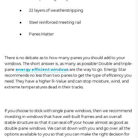
● 22 layers of weatherstripping
● Steel reinforced meeting rail
● Panes Matter
There is no debate as to how many panes you should add to your
windows. The short answer is, as many as possible! Double and triple-
pane
energy efficient window
s are the way to go. Energy Star
recommends no less than two panes to get the type of efficiency you
need. They have a higher R-Value and can stop moisture, wind, and
extreme temperatures dead in their tracks.
If you choose to stick with single pane windows, then we recommend
investing in windows that have well-built frames and an overall
stable structure so that it can seal off your house almost as good as
double pane windows. We can sit down with you and go over all the
options available to you so that you can make the right decision for