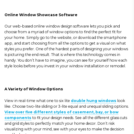
Online Window Showcase Software
Our web-based online window design software lets you pick and
choose from a myriad of window options to find the perfect fit for
your home. Simply go to the website, or download the smartphone
app, and start choosing from all the options to get a visual on what
styles you prefer. One of the hardest parts of designing your windows
is picturing the end result. That is where this technology comes in
handy. You don’t have to imagine, you can see for yourself how each
style looks before you invest in your window installation or remodel.
A Variety of Window Options
View in real-time what one to six lite
double hung windows
look
like. Choose two-lite sliding or 3-lite equal and unequal sliding options.
View over five different styles of casement, bay, or bow
components
to fit your design needs. See all the different glass cuts
and grid styles to perfectly match your home decor. Don’t risk
visualizing with your mind, see with your eyes to make the decision