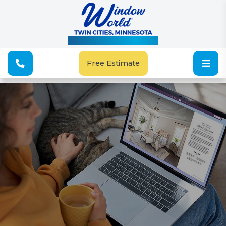
See Our Special Offers
Free Estimate