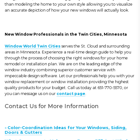
than modeling the home to your own style allowing you to visualize
an accurate depiction of how your new windows will actually look.
New Window Professionals in the Twin Cities, Minnesota
Window World Twin Cities
serves the St. Cloud and surrounding
areas in Minnesota. Experience a real-time design guide to help you
through the process of choosing the right windows for your home
remodel or installation plan. We are on the leading edge of the
window industry combining superior customer service with
impeccable design software. Let our professionals help you with your
window replacement or window installation providing the highest
quality products for your budget. Call us today at 651-770-5570, or
you can message us on our
contact page
.
Contact Us for More Information
«
Color-Coordination Ideas for Your Windows, Siding,
Doors & Gutters