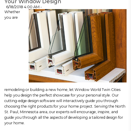
Your Window Design
6/18/2018 4:00 AM -
Whether
you are
remodeling or building a new home, let Window World Twin Cities
help you design the perfect showcase for your personal style. Our
cutting-edge design software will interactively guide you through
choosing the right products for your home project. Serving the North
St. Paul, Minnesota area, our experts will encourage, inspire, and
guide you through all the aspects of developing a tailored design for
your home.