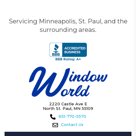
Servicing Minneapolis, St. Paul, and the
surrounding areas.
2220 Castle Ave E
North St. Paul, MN 55109
651-770-5570
Contact Us