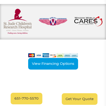
View our payment options
including cash, credit, and financing
View Financing Options
Have Questions?
Schedule your
FREE
Call our experts today
In-Home, No-Obligation
for answers.
Demonstration
Today!
651-770-5570
Get Your Quote