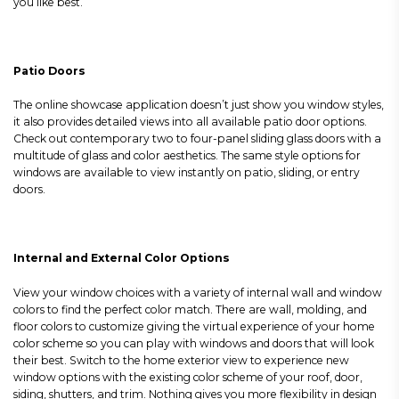
you like best.
Patio Doors
The online showcase application doesn’t just show you window styles,
it also provides detailed views into all available patio door options.
Check out contemporary two to four-panel sliding glass doors with a
multitude of glass and color aesthetics. The same style options for
windows are available to view instantly on patio, sliding, or entry
doors.
Internal and External Color Options
View your window choices with a variety of internal wall and window
colors to find the perfect color match. There are wall, molding, and
floor colors to customize giving the virtual experience of your home
color scheme so you can play with windows and doors that will look
their best. Switch to the home exterior view to experience new
window options with the existing color scheme of your roof, door,
siding, shutters, and trim. Nothing gives you more flexibility in design