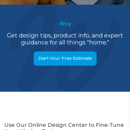
Blog
Get design tips, product info, and expert
guidance for all things “home."
Start Your Free Estimate
Use Our Online Design Center to Fine-Tune