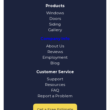
Products
Windows
Doors
Siding
Gallery
Company Info
About Us
Reviews
Employment
Blog
Customer Service
Support
Resources
FAQ
Report a Problem
Get a Free Estimate