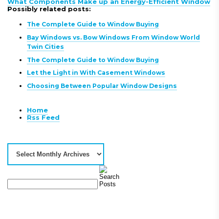
What Components Make up an Energy-Efficient Window
»
Possibly related posts:
The Complete Guide to Window Buying
Bay Windows vs. Bow Windows From Window World
Twin Cities
The Complete Guide to Window Buying
Let the Light in With Casement Windows
Choosing Between Popular Window Designs
Home
Rss Feed