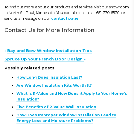
To find out more about our products and services, visit our showroom
in North St. Paul, Minnesota. You can also call us at 651-770-5570, or
send us a message on our
contact page
.
Contact Us for More Information
«
Bay and Bow Window Installation Tips
Spruce Up Your French Door Design
»
Possibly related posts:
How Long Does Insulation Last?
Are Window Insulation Kits Worth It?
What is R-Value and How Does it Apply to Your Home’s
Insulation?
Five Benefits of R-Value Wall Insulation
How Does Improper Window Installation Lead to
Energy Loss and Moisture Problems?