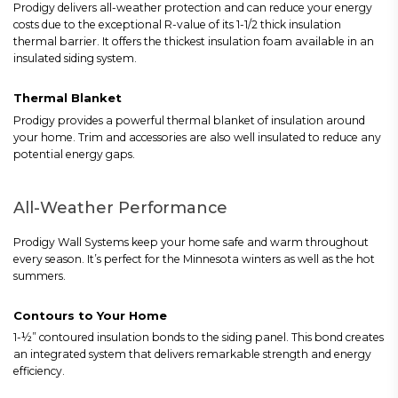
Prodigy delivers all-weather protection and can reduce your energy
costs due to the exceptional R-value of its 1-1/2 thick insulation
thermal barrier. It offers the thickest insulation foam available in an
insulated siding system.
Thermal Blanket
Prodigy provides a powerful thermal blanket of insulation around
your home. Trim and accessories are also well insulated to reduce any
potential energy gaps.
All-Weather Performance
Prodigy Wall Systems keep your home safe and warm throughout
every season. It’s perfect for the Minnesota winters as well as the hot
summers.
Contours to Your Home
1-½” contoured insulation bonds to the siding panel. This bond creates
an integrated system that delivers remarkable strength and energy
efficiency.