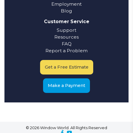
Employment
Blog
Customer Service
Support
Resources
FAQ
Report a Problem
Get a Free Estimate
Make a Payment
© 2026 Window World. All Rights Reserved