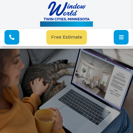
See Our Special Offers
Free Estimate