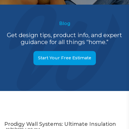
Blog
Get design tips, product info, and expert
guidance for all things “home."
Start Your Free Estimate
Prodigy Wall Systems: Ultimate Insulation