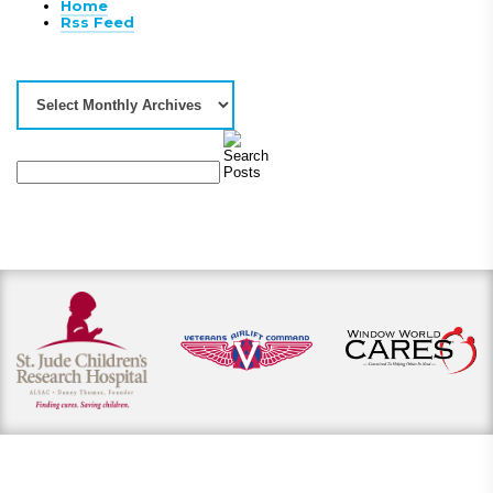
Home
Rss Feed
View our payment options
including cash, credit, and financing