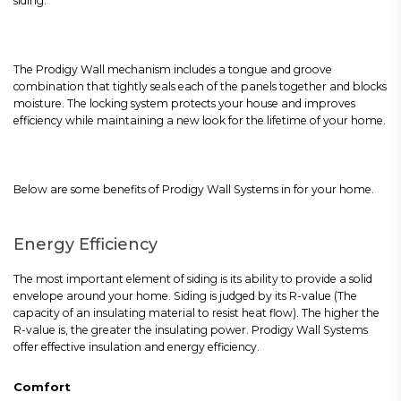
siding.
The Prodigy Wall mechanism includes a tongue and groove
combination that tightly seals each of the panels together and blocks
moisture. The locking system protects your house and improves
efficiency while maintaining a new look for the lifetime of your home.
Below are some benefits of Prodigy Wall Systems in for your home.
Energy Efficiency
The most important element of siding is its ability to provide a solid
envelope around your home. Siding is judged by its R-value (The
capacity of an insulating material to resist heat flow). The higher the
R-value is, the greater the insulating power. Prodigy Wall Systems
offer effective insulation and energy efficiency.
Comfort