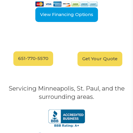
View Financing Options
Have Questions?
Schedule your
FREE
Call our experts today
In-Home, No-Obligation
for answers.
Demonstration
Today!
651-770-5570
Get Your Quote
Servicing Minneapolis, St. Paul, and the
surrounding areas.