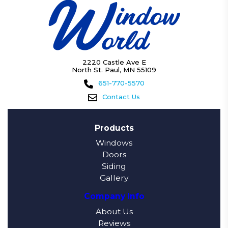
2220 Castle Ave E
North St. Paul, MN 55109
651-770-5570
Contact Us
Products
Windows
Doors
Siding
Gallery
Company Info
About Us
Reviews