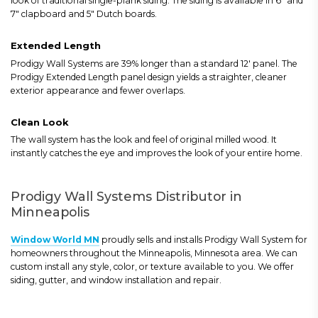
look of traditional single-plank siding. The siding is available in 6" and
7" clapboard and 5" Dutch boards.
Extended Length
Prodigy Wall Systems are 39% longer than a standard 12' panel. The
Prodigy Extended Length panel design yields a straighter, cleaner
exterior appearance and fewer overlaps.
Clean Look
The wall system has the look and feel of original milled wood. It
instantly catches the eye and improves the look of your entire home.
Prodigy Wall Systems Distributor in
Minneapolis
Window World MN
proudly sells and installs Prodigy Wall System for
homeowners throughout the Minneapolis, Minnesota area. We can
custom install any style, color, or texture available to you. We offer
siding, gutter, and window installation and repair.