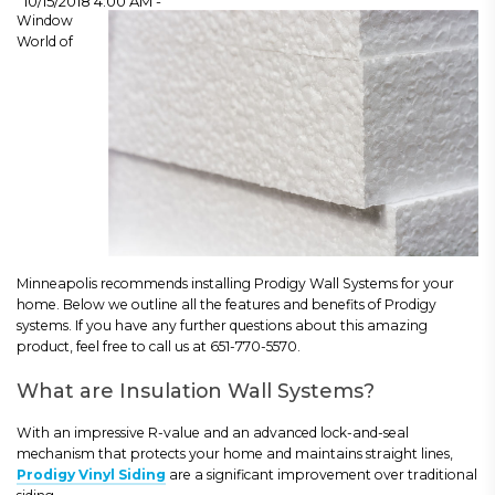
10/15/2018 4:00 AM -
Window
World of
Minneapolis recommends installing Prodigy Wall Systems for your
home. Below we outline all the features and benefits of Prodigy
systems. If you have any further questions about this amazing
product, feel free to call us at 651-770-5570.
What are Insulation Wall Systems?
With an impressive R-value and an advanced lock-and-seal
mechanism that protects your home and maintains straight lines,
Prodigy Vinyl Siding
are a significant improvement over traditional