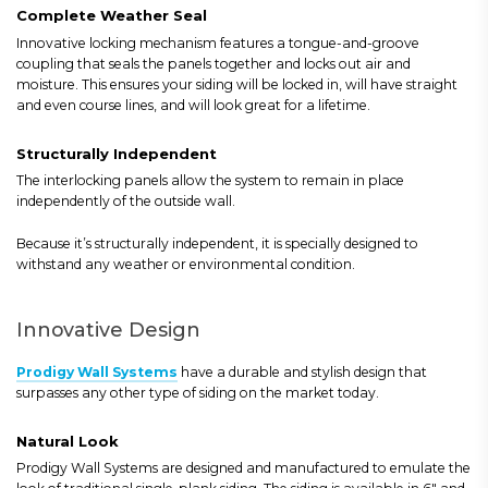
Complete Weather Seal
Innovative locking mechanism features a tongue-and-groove
coupling that seals the panels together and locks out air and
moisture. This ensures your siding will be locked in, will have straight
and even course lines, and will look great for a lifetime.
Structurally Independent
The interlocking panels allow the system to remain in place
independently of the outside wall.
Because it’s structurally independent, it is specially designed to
withstand any weather or environmental condition.
Innovative Design
Prodigy Wall Systems
have a durable and stylish design that
surpasses any other type of siding on the market today.
Natural Look
Prodigy Wall Systems are designed and manufactured to emulate the