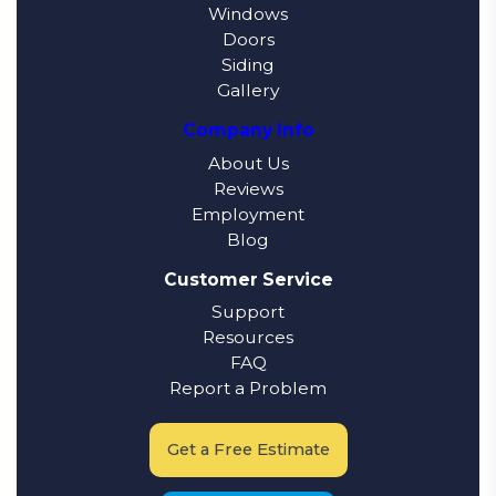
Windows
Doors
Siding
Gallery
Company Info
About Us
Reviews
Employment
Blog
Customer Service
Support
Resources
FAQ
Report a Problem
Get a Free Estimate