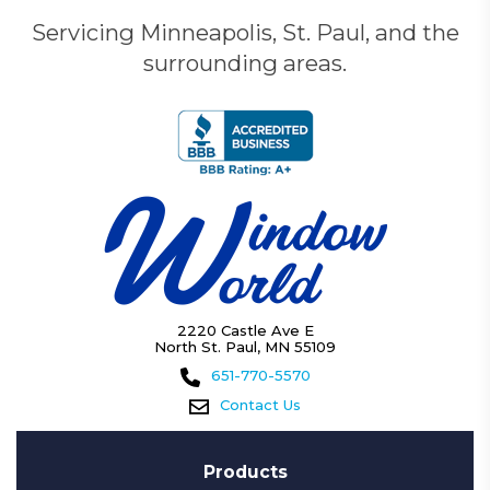
Servicing Minneapolis, St. Paul, and the
surrounding areas.
2220 Castle Ave E
North St. Paul, MN 55109
651-770-5570
Contact Us
Products