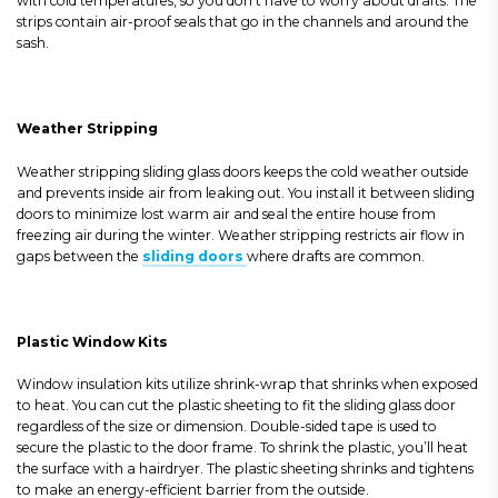
with cold temperatures, so you don’t have to worry about drafts. The
strips contain air-proof seals that go in the channels and around the
sash.
Weather Stripping
Weather stripping sliding glass doors keeps the cold weather outside
and prevents inside air from leaking out. You install it between sliding
doors to minimize lost warm air and seal the entire house from
freezing air during the winter. Weather stripping restricts air flow in
gaps between the
sliding doors
where drafts are common.
Plastic Window Kits
Window insulation kits utilize shrink-wrap that shrinks when exposed
to heat. You can cut the plastic sheeting to fit the sliding glass door
regardless of the size or dimension. Double-sided tape is used to
secure the plastic to the door frame. To shrink the plastic, you’ll heat
the surface with a hairdryer. The plastic sheeting shrinks and tightens
to make an energy-efficient barrier from the outside.