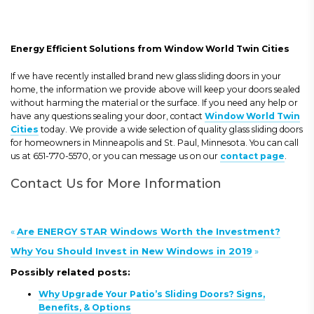
Energy Efficient Solutions from Window World Twin Cities
If we have recently installed brand new glass sliding doors in your
home, the information we provide above will keep your doors sealed
without harming the material or the surface. If you need any help or
have any questions sealing your door, contact
Window World Twin
Cities
today. We provide a wide selection of quality glass sliding doors
for homeowners in Minneapolis and St. Paul, Minnesota. You can call
us at 651-770-5570, or you can message us on our
contact page
.
Contact Us for More Information
«
Are ENERGY STAR Windows Worth the Investment?
Why You Should Invest in New Windows in 2019
»
Possibly related posts:
Why Upgrade Your Patio’s Sliding Doors? Signs,
Benefits, & Options