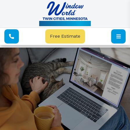
See Our Special Offers
Free Estimate