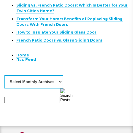
Sliding vs. French Patio Doors: Which Is Better for Your
Twin Cities Home?
Transform Your Home: Benefits of Replacing Sliding
Doors With French Doors
How to Insulate Your Sliding Glass Door
French Patio Doors vs. Glass Sliding Doors
Home
Rss Feed