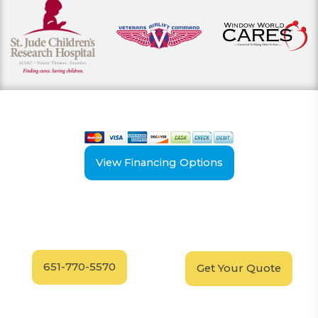
View our payment options
including cash, credit, and financing
View Financing Options
Have Questions?
Schedule your
FREE
Call our experts today
In-Home, No-Obligation
for answers.
Demonstration
Today!
651-770-5570
Get Your Quote