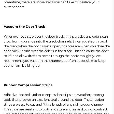
meantime, there are some steps you can take to insulate your
current doors.
Vacuum the Door Track
Whenever you step over the door track, tiny particles and debris can
drop from your shoe into the track channels. Since you step through
the track when the door is wide open, chances are when you close the
door back, it runs over the debris in the track. This can cause the door
to lift and allow drafts to come through the bottom slightly. We
recommend you vacuum the channels as often as possible to keep
debris from building up.
Rubber Compression Strips
Adhesive-backed rubber compression strips are weatherproofing
tools that provide an excellent seal around the door. These rubber
strips are easy to cut and fit the length of any sliding door channel.
The strips are resistant to both moisture and air and do not contract