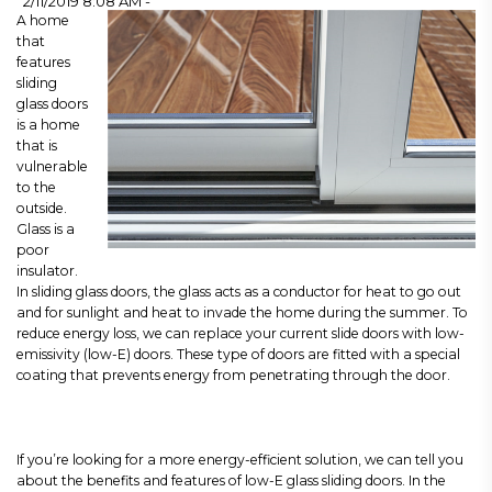
2/11/2019 8:08 AM -
A home
that
features
sliding
glass doors
is a home
that is
vulnerable
to the
outside.
Glass is a
poor
insulator.
In sliding glass doors, the glass acts as a conductor for heat to go out
and for sunlight and heat to invade the home during the summer. To
reduce energy loss, we can replace your current slide doors with low-
emissivity (low-E) doors. These type of doors are fitted with a special
coating that prevents energy from penetrating through the door.
If you’re looking for a more energy-efficient solution, we can tell you
about the benefits and features of low-E glass sliding doors. In the