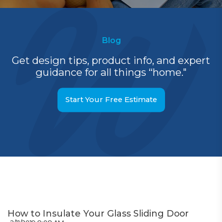
Blog
Get design tips, product info, and expert
guidance for all things “home."
Start Your Free Estimate
How to Insulate Your Glass Sliding Door