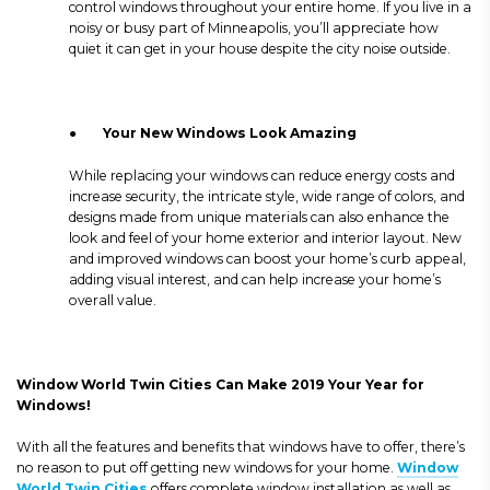
control windows throughout your entire home. If you live in a
noisy or busy part of Minneapolis, you’ll appreciate how
quiet it can get in your house despite the city noise outside.
●
Your New Windows Look Amazing
While replacing your windows can reduce energy costs and
increase security, the intricate style, wide range of colors, and
designs made from unique materials can also enhance the
look and feel of your home exterior and interior layout. New
and improved windows can boost your home’s curb appeal,
adding visual interest, and can help increase your home’s
overall value.
Window World Twin Cities Can Make 2019 Your Year for
Windows!
With all the features and benefits that windows have to offer, there’s
no reason to put off getting new windows for your home.
Window
World Twin Cities
offers complete window installation as well as