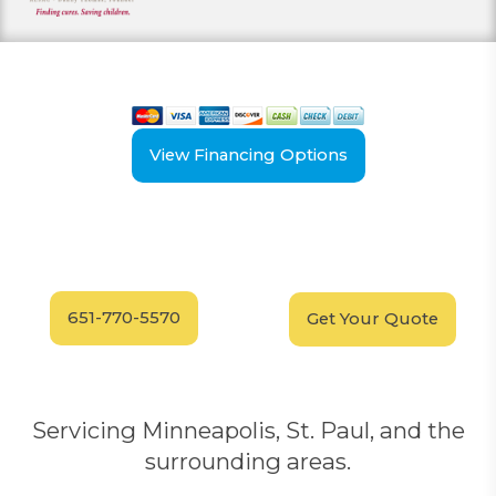
View our payment options
including cash, credit, and financing
View Financing Options
Have Questions?
Schedule your
FREE
Call our experts today
In-Home, No-Obligation
for answers.
Demonstration
Today!
651-770-5570
Get Your Quote
Servicing Minneapolis, St. Paul, and the
surrounding areas.