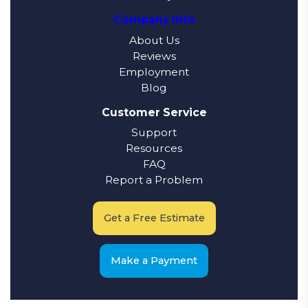
Company Info
About Us
Reviews
Employment
Blog
Customer Service
Support
Resources
FAQ
Report a Problem
Get a Free Estimate
Make a Payment