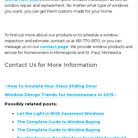
window repair and replacement. No matter what type of windows
you want, you can get them custom-made for your home.
To find out more about our products or to schedule a window
inspection and estimate, contact us at 651-770-5570, or you can
message us on our
contact page
. We provide window products and
service for homeowners in Minneapolis and St. Paul, Minnesota.
Contact Us for More Information
«
How to Insulate Your Glass Sliding Door
Window Design Trends for Homeowners in 2019
»
Possibly related posts:
Let the Light in With Casement Windows
The Complete Guide to Window Buying
The Complete Guide to Window Buying