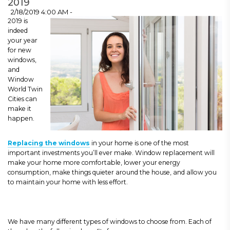
2019
2/18/2019 4:00 AM -
2019 is
indeed
your year
for new
windows,
and
Window
World Twin
Cities can
make it
happen.
Replacing the windows
in your home is one of the most
important investments you’ll ever make. Window replacement will
make your home more comfortable, lower your energy
consumption, make things quieter around the house, and allow you
to maintain your home with less effort.
We have many different types of windows to choose from. Each of