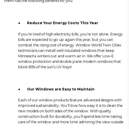
them has the following benefits for you:
●
Reduce Your Energy Costs This Year
If you’re tired of high electricity bills, you’re not alone. Energy
bills are expected to go up again this year, but you can
combat the rising cost of energy. Window World Twin Cities
technicians can install well-insulated windows that keep
Minnesota winters out and warm air in. We offer Low-E
window protection and double pane modern windows that
block 85% of the sun’s UV Rays!
●
Our Windows are Easy to Maintain
Each of our window products feature advanced designs with
improved sustainability. You’ll love how easy it is to clean the
new models on both sides of the window. With quality
construction built for durability, you’ll spend less time taking
care of the window and more time admiring the view outside.