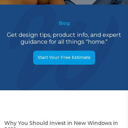
Blog
Get design tips, product info, and expert
guidance for all things “home."
Start Your Free Estimate
Why You Should Invest in New Windows in