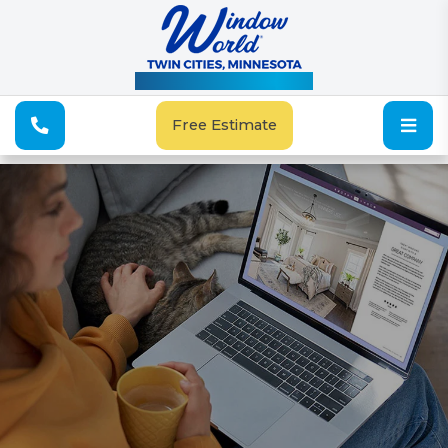
See Our Special Offers
Free Estimate