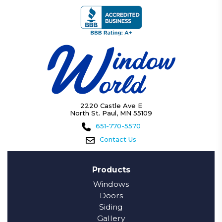
2220 Castle Ave E
North St. Paul, MN 55109
651-770-5570
Contact Us
Products
Windows
Doors
Siding
Gallery