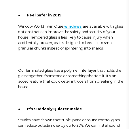
●
Feel Safer in 2019
Window World Twin Cities
windows
are available with glass
options that can improve the safety and security of your
house. Tempered glass is less likely to cause injury when
accidentally broken, as it is designed to break into small
granular chunks instead of splintering into shards.
Our laminated glass has a polymer interlayer that holds the
glass together if someone or something shatters it. It’s an
added feature that could deter intruders from breaking in the
house.
●
It’s Suddenly Quieter Inside
Studies have shown that triple-pane or sound control glass
can reduce outside noise by up to 35%. We can install sound