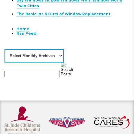
Bay Windows vs. Bow Windows From Window World
Twin Cities
The Basic Ins & Outs of Window Replacement
Home
Rss Feed