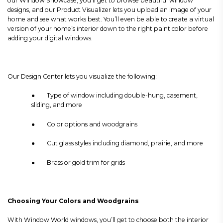
our Window Showcase, you’ll get to browse beautiful window
designs, and our Product Visualizer lets you upload an image of your
home and see what works best. You’ll even be able to create a virtual
version of your home’s interior down to the right paint color before
adding your digital windows.
Our Design Center lets you visualize the following:
● Type of window including double-hung, casement,
sliding, and more
● Color options and woodgrains
● Cut glass styles including diamond, prairie, and more
● Brass or gold trim for grids
Choosing Your Colors and Woodgrains
With Window World windows, you’ll get to choose both the interior