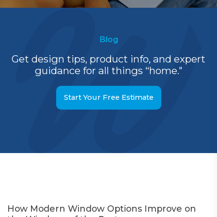
Blog
Get design tips, product info, and expert
guidance for all things “home."
Start Your Free Estimate
How Modern Window Options Improve on