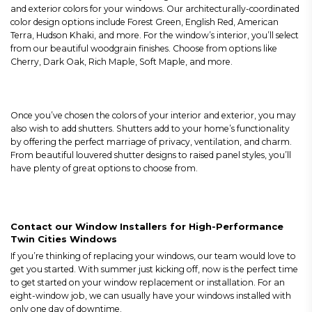
and exterior colors for your windows. Our architecturally-coordinated
color design options include Forest Green, English Red, American
Terra, Hudson Khaki, and more. For the window’s interior, you’ll select
from our beautiful woodgrain finishes. Choose from options like
Cherry, Dark Oak, Rich Maple, Soft Maple, and more.
Once you’ve chosen the colors of your interior and exterior, you may
also wish to add shutters. Shutters add to your home’s functionality
by offering the perfect marriage of privacy, ventilation, and charm.
From beautiful louvered shutter designs to raised panel styles, you’ll
have plenty of great options to choose from.
Contact our Window Installers for High-Performance
Twin Cities Windows
If you’re thinking of replacing your windows, our team would love to
get you started. With summer just kicking off, now is the perfect time
to get started on your window replacement or installation. For an
eight-window job, we can usually have your windows installed with
only one day of downtime.