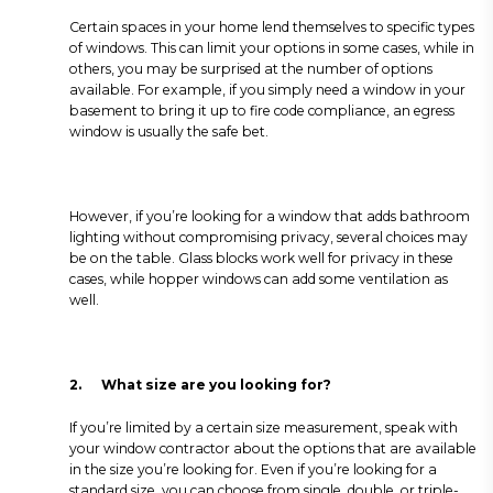
Certain spaces in your home lend themselves to specific types
of windows. This can limit your options in some cases, while in
others, you may be surprised at the number of options
available. For example, if you simply need a window in your
basement to bring it up to fire code compliance, an egress
window is usually the safe bet.
However, if you’re looking for a window that adds bathroom
lighting without compromising privacy, several choices may
be on the table. Glass blocks work well for privacy in these
cases, while hopper windows can add some ventilation as
well.
2.
What size are you looking for?
If you’re limited by a certain size measurement, speak with
your window contractor about the options that are available
in the size you’re looking for. Even if you’re looking for a
standard size, you can choose from single, double, or triple-