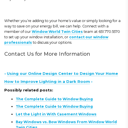
Whether you’re adding to your home’s value or simply looking for a
way to save on your energy bill, we can help. Connect with a
member of our
Window World Twin Cities
team at 651.770.5570
to set up your window installation, or
contact our window
professionals
to discuss your options.
Contact Us for More Information
«
Using our Online Design Center to Design Your Home
How to Improve Lighting in a Dark Room
»
Possibly related posts:
The Complete Guide to Window Buying
The Complete Guide to Window Buying
Let the Light in With Casement Windows
Bay Windows vs. Bow Windows From Window World
Twin Cities