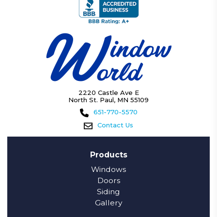
2220 Castle Ave E
North St. Paul, MN 55109
651-770-5570
Contact Us
Products
Windows
Doors
Siding
Gallery