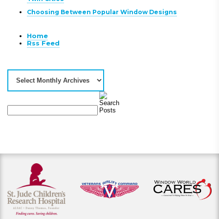
Choosing Between Popular Window Designs
Home
Rss Feed