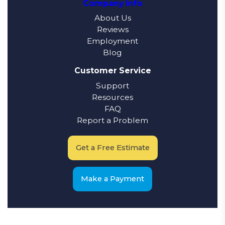
Company Info
About Us
Reviews
Employment
Blog
Customer Service
Support
Resources
FAQ
Report a Problem
Get a Free Estimate
Make a Payment