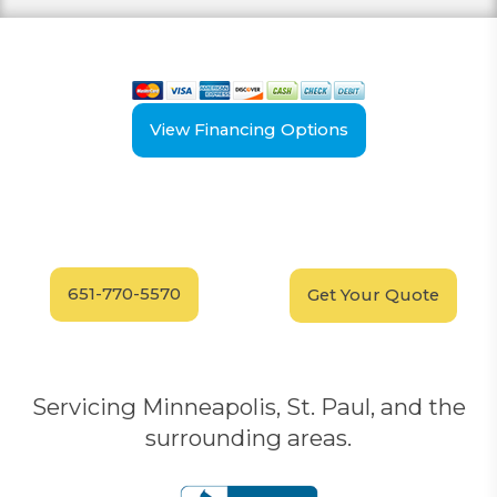
View our payment options
including cash, credit, and financing
View Financing Options
Have Questions?
Schedule your
FREE
Call our experts today
In-Home, No-Obligation
for answers.
Demonstration
Today!
651-770-5570
Get Your Quote
Servicing Minneapolis, St. Paul, and the
surrounding areas.