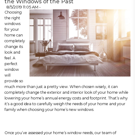
the Windows of the Past
8/5/2019 11:05 AM -
Choosing
the right
windows
for your
home can
completely
change its
look and
feel. A
perfect
window
will
provide so
much more than just a pretty view. When chosen wisely, it can
completely change the exterior and interior look of your home while
lowering your home’s annual energy costs and footprint. That’s why
it’s a good idea to carefully weigh the needs of your home and your
family when choosing your home’s new windows.
Once you’ve assessed your home’s window needs, our team of