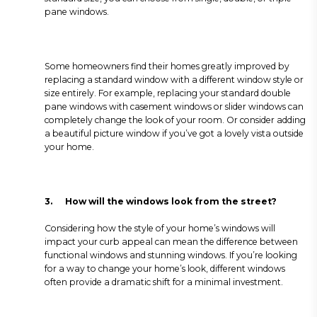
pane windows.
Some homeowners find their homes greatly improved by
replacing a standard window with a different window style or
size entirely. For example, replacing your standard double
pane windows with casement windows or slider windows can
completely change the look of your room. Or consider adding
a beautiful picture window if you’ve got a lovely vista outside
your home.
3.
How will the windows look from the street?
Considering how the style of your home’s windows will
impact your curb appeal can mean the difference between
functional windows and stunning windows. If you’re looking
for a way to change your home’s look, different windows
often provide a dramatic shift for a minimal investment.