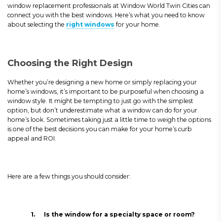
window replacement professionals at Window World Twin Cities can
connect you with the best windows. Here’s what you need to know
about selecting the
right windows
for your home.
Choosing the Right Design
Whether you’re designing a new home or simply replacing your
home’s windows, it’s important to be purposeful when choosing a
window style. It might be tempting to just go with the simplest
option, but don’t underestimate what a window can do for your
home’s look. Sometimes taking just a little time to weigh the options
is one of the best decisions you can make for your home’s curb
appeal and ROI.
Here are a few things you should consider:
1.
Is the window for a specialty space or room?