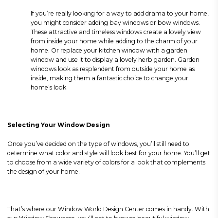
If you’re really looking for a way to add drama to your home,
you might consider adding bay windows or bow windows.
These attractive and timeless windows create a lovely view
from inside your home while adding to the charm of your
home. Or replace your kitchen window with a garden
window and use it to display a lovely herb garden. Garden
windows look as resplendent from outside your home as
inside, making them a fantastic choice to change your
home’s look.
Selecting Your Window Design
Once you’ve decided on the type of windows, you’ll still need to
determine what color and style will look best for your home. You’ll get
to choose from a wide variety of colors for a look that complements
the design of your home.
That’s where our Window World Design Center comes in handy. With