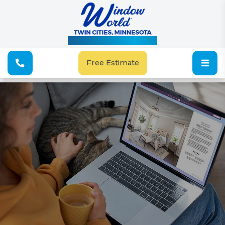
See Our Special Offers
Free Estimate