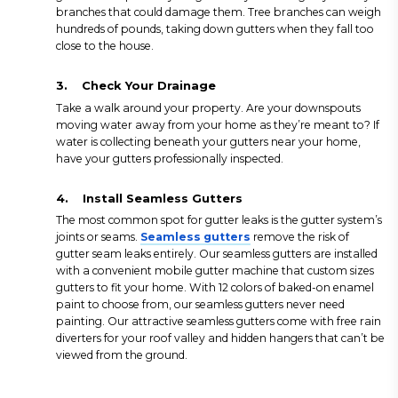
branches that could damage them. Tree branches can weigh
hundreds of pounds, taking down gutters when they fall too
close to the house.
3.
Check Your Drainage
Take a walk around your property. Are your downspouts
moving water away from your home as they’re meant to? If
water is collecting beneath your gutters near your home,
have your gutters professionally inspected.
4.
Install Seamless Gutters
The most common spot for gutter leaks is the gutter system’s
joints or seams.
Seamless gutters
remove the risk of
gutter seam leaks entirely. Our seamless gutters are installed
with a convenient mobile gutter machine that custom sizes
gutters to fit your home. With 12 colors of baked-on enamel
paint to choose from, our seamless gutters never need
painting. Our attractive seamless gutters come with free rain
diverters for your roof valley and hidden hangers that can’t be
viewed from the ground.