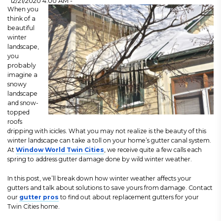
12/21/2020 4:00 AM -
When you
think of a
beautiful
winter
landscape,
you
probably
imagine a
snowy
landscape
and snow-
topped
roofs
dripping with icicles. What you may not realize is the beauty of this
winter landscape can take a toll on your home’s gutter canal system.
At
Window World Twin Cities
, we receive quite a few calls each
spring to address gutter damage done by wild winter weather.
In this post, we’ll break down how winter weather affects your
gutters and talk about solutions to save yours from damage. Contact
our
gutter pros
to find out about replacement gutters for your
Twin Cities home.