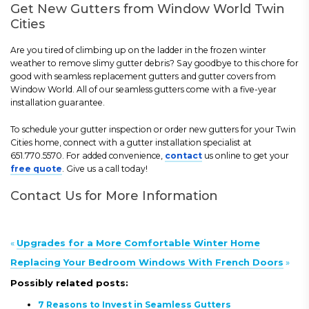
Get New Gutters from Window World Twin
Cities
Are you tired of climbing up on the ladder in the frozen winter
weather to remove slimy gutter debris? Say goodbye to this chore for
good with seamless replacement gutters and gutter covers from
Window World. All of our seamless gutters come with a five-year
installation guarantee.
To schedule your gutter inspection or order new gutters for your Twin
Cities home, connect with a gutter installation specialist at
651.770.5570. For added convenience,
contact
us online to get your
free quote
. Give us a call today!
Contact Us for More Information
«
Upgrades for a More Comfortable Winter Home
Replacing Your Bedroom Windows With French Doors
»
Possibly related posts:
7 Reasons to Invest in Seamless Gutters