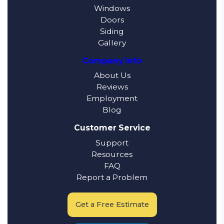
Windows
Doors
Siding
Gallery
Company Info
About Us
Reviews
Employment
Blog
Customer Service
Support
Resources
FAQ
Report a Problem
Get a Free Estimate