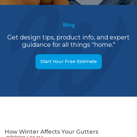
Blog
Get design tips, product info, and expert
guidance for all things “home."
Start Your Free Estimate
How Winter Affects Your Gutters