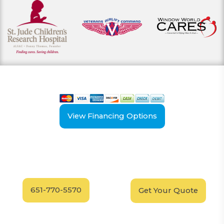
View our payment options
including cash, credit, and financing
View Financing Options
Have Questions?
Schedule your
FREE
Call our experts today
In-Home, No-Obligation
for answers.
Demonstration
Today!
651-770-5570
Get Your Quote