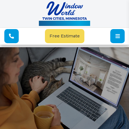
See Our Special Offers
Free Estimate