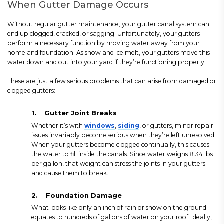
When Gutter Damage Occurs
Without regular gutter maintenance, your gutter canal system can
end up clogged, cracked, or sagging. Unfortunately, your gutters
perform a necessary function by moving water away from your
home and foundation. As snow and ice melt, your gutters move this
water down and out into your yard if they’re functioning properly.
These are just a few serious problems that can arise from damaged or
clogged gutters:
1.
Gutter Joint Breaks
Whether it’s with
windows
,
siding
, or gutters, minor repair
issues invariably become serious when they’re left unresolved.
When your gutters become clogged continually, this causes
the water to fill inside the canals. Since water weighs 8.34 lbs
per gallon, that weight can stress the joints in your gutters
and cause them to break.
2.
Foundation Damage
What looks like only an inch of rain or snow on the ground
equates to hundreds of gallons of water on your roof. Ideally,