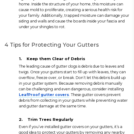
home. Inside the structure of your home, this moisture can
cause mold to proliferate, creating a serious health risk for
your family. Additionally, trapped moisture can damage your
siding and walls and cause the boards inside your fascia and
under your shingles to rot.
4 Tips for Protecting Your Gutters
1.
Keep them Clear of Debris
The leading cause of gutter clogs is debris due to leaves and
twigs. Once your gutters start to fill up with leaves, they can
overflow, freeze over, or break. Don’t let this debris build up
in your gutter system. Because removing debris manually
can be challenging and even dangerous, consider installing
LeafProof gutter covers
. These gutter covers prevent
debris from collecting in your gutters while preventing water
and gutter damage at the same time.
2.
Trim Trees Regularly
Even if you’ve installed gutter covers on your gutters, it’s a
good idea to protect your gutters by removing any nearby