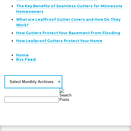
The Key Benefits of Seamless Gutters for Minnesota
Homeowners
What are LeafProof Gutter Covers and How Do They
Work?
How Gutters Protect Your Basement From Flooding
How Leafproof Gutters Protect Your Home
Home
Rss Feed