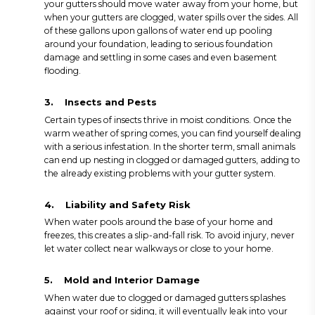
your gutters should move water away from your home, but
when your gutters are clogged, water spills over the sides. All
of these gallons upon gallons of water end up pooling
around your foundation, leading to serious foundation
damage and settling in some cases and even basement
flooding.
3.
Insects and Pests
Certain types of insects thrive in moist conditions. Once the
warm weather of spring comes, you can find yourself dealing
with a serious infestation. In the shorter term, small animals
can end up nesting in clogged or damaged gutters, adding to
the already existing problems with your gutter system.
4.
Liability and Safety Risk
When water pools around the base of your home and
freezes, this creates a slip-and-fall risk. To avoid injury, never
let water collect near walkways or close to your home.
5.
Mold and Interior Damage
When water due to clogged or damaged gutters splashes
against your roof or siding, it will eventually leak into your