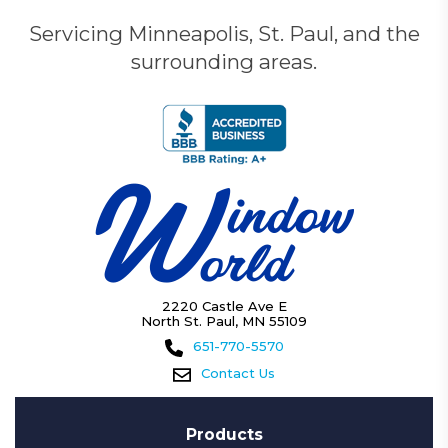
Servicing Minneapolis, St. Paul, and the
surrounding areas.
2220 Castle Ave E
North St. Paul, MN 55109
651-770-5570
Contact Us
Products