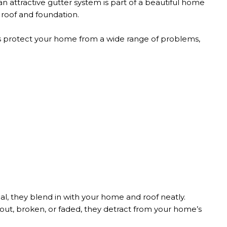
an attractive gutter system is part of a beautiful home
 roof and foundation.
 protect your home from a wide range of problems,
al, they blend in with your home and roof neatly.
ut, broken, or faded, they detract from your home’s