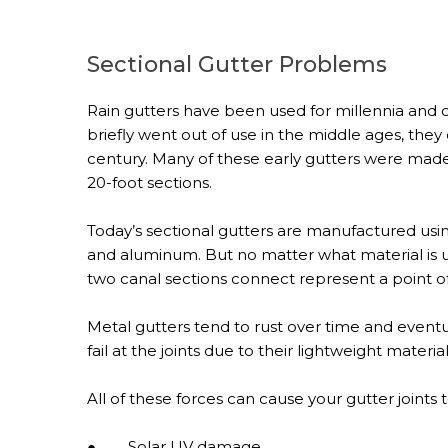
Sectional Gutter Problems
Rain gutters have been used for millennia and d
briefly went out of use in the middle ages, th
century. Many of these early gutters were mad
20-foot sections.
Today’s sectional gutters are manufactured using 
and aluminum. But no matter what material is us
two canal sections connect represent a point of 
Metal gutters tend to rust over time and eventuall
fail at the joints due to their lightweight material
All of these forces can cause your gutter joints
● Solar UV damage