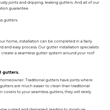
ty joints and dripping, leaking gutters. And all of our
lation guarantee.
s gutters.
r home, installation can be completed in a fairly
rd and easy process. Our gutter installation specialists
o create a seamless gutter system around your roof
l gutters.
 homeowner. Traditional gutters have joints where
utters are much easier to clean than traditional
er covers to your seamless gutters, they will rarely
ecome rusted and damaged, leading to moisture