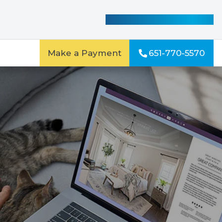
See Our Special Offers
Make a Payment
651-770-5570