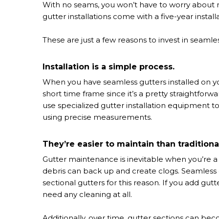
With no seams, you won’t have to worry about rus
gutter installations come with a five-year instal
These are just a few reasons to invest in seamles
Installation is a simple process.
When you have seamless gutters installed on you
short time frame since it’s a pretty straightforwa
use specialized gutter installation equipment t
using precise measurements.
They’re easier to maintain than traditiona
Gutter maintenance is inevitable when you’re a
debris can back up and create clogs. Seamless g
sectional gutters for this reason. If you add gutt
need any cleaning at all.
Additionally, over time, gutter sections can b