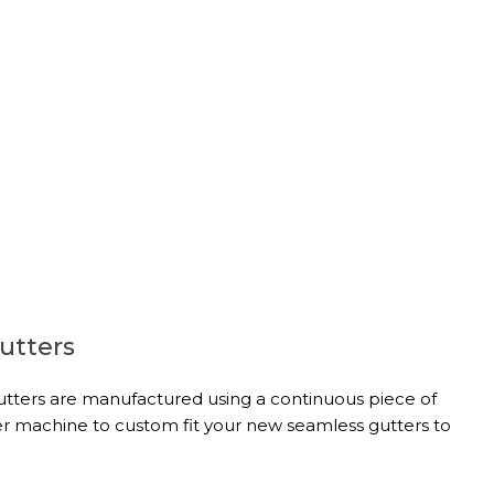
utters
tters are manufactured using a continuous piece of
r machine to custom fit your new seamless gutters to