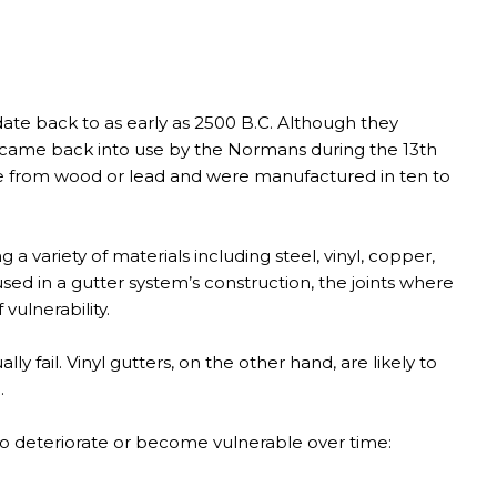
ate back to as early as 2500 B.C. Although they
ey came back into use by the Normans during the 13th
e from wood or lead and were manufactured in ten to
a variety of materials including steel, vinyl, copper,
ed in a gutter system’s construction, the joints where
vulnerability.
y fail. Vinyl gutters, on the other hand, are likely to
.
 to deteriorate or become vulnerable over time: