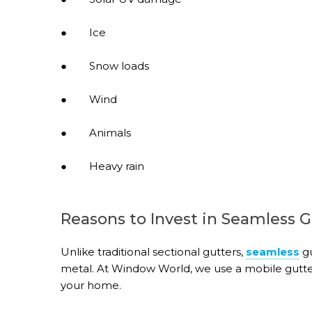
● Ice
● Snow loads
● Wind
● Animals
● Heavy rain
Reasons to Invest in Seamless G
Unlike traditional sectional gutters,
seamless
gu
metal. At Window World, we use a mobile gutte
your home.