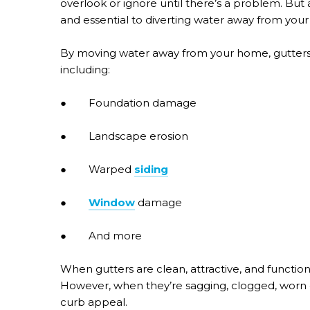
overlook or ignore until there’s a problem. But 
and essential to diverting water away from your
By moving water away from your home, gutters
including:
● Foundation damage
● Landscape erosion
● Warped
siding
●
Window
damage
● And more
When gutters are clean, attractive, and function
However, when they’re sagging, clogged, worn o
curb appeal.