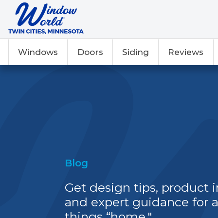
Windows
Doors
Siding
Reviews
Blog
Get design tips, product i
and expert guidance for a
things “home."