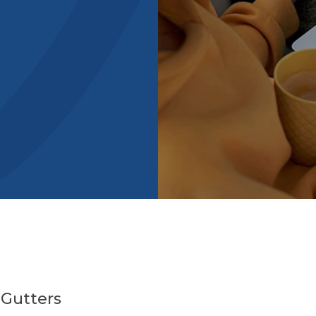
 Gutters