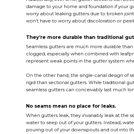
damage to your home and foundation if your gutt
worry about leaking gutters due to broken join
won’t have to worry about discoloration or peel
They’re more durable than traditional gut
Seamless gutters are much more durable than se
clogged, especially when combined with leafpr
represent weak points in the gutter system whe
On the other hand, the single-canal design of
rigid than sectional gutters. While traditional 
seamless gutters can conceivably last much lon
No seams mean no place for leaks.
When gutters leak, they invariably leak at the s
water to seep out of your gutters. Instead, wat
pouring out of your downspouts and out into t