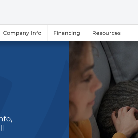
Company Info
Financing
Resources
nfo,
ll