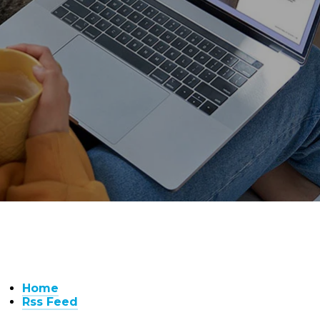
Home
Rss Feed