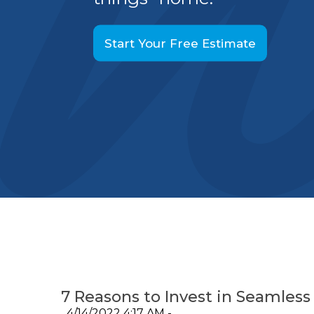
Start Your Free Estimate
7 Reasons to Invest in Seamless
4/14/2022 4:17 AM -