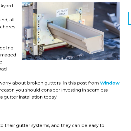
ckyard
nd, all
 chores
ooling
 Damaged
e
oad.
 worry about broken gutters. In this post from
Window
reason you should consider investing in seamless
s gutter installation today!
o their gutter systems, and they can be easy to