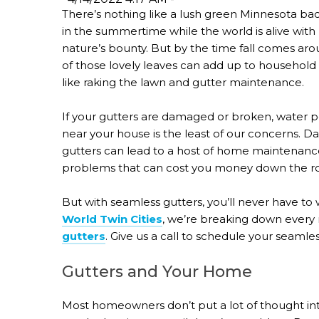
There’s nothing like a lush green Minnesota ba
in the summertime while the world is alive with
nature’s bounty. But by the time fall comes arou
of those lovely leaves can add up to household
like raking the lawn and gutter maintenance.
If your gutters are damaged or broken, water p
near your house is the least of our concerns.
gutters can lead to a host of home maintenanc
problems that can cost you money down the r
But with seamless gutters, you’ll never have to
World Twin Cities
, we’re breaking down every 
gutters
. Give us a call to schedule your seamles
Gutters and Your Home
Most homeowners don’t put a lot of thought int