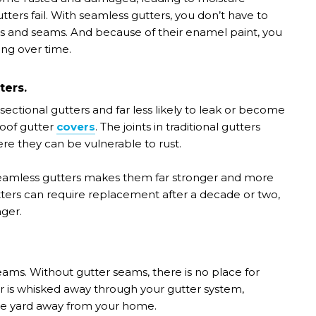
ers fail. With seamless gutters, you don’t have to
ts and seams. And because of their enamel paint, you
ing over time.
ters.
ctional gutters and far less likely to leak or become
oof gutter
covers
. The joints in traditional gutters
re they can be vulnerable to rust.
 seamless gutters makes them far stronger and more
gutters can require replacement after a decade or two,
ger.
eams. Without gutter seams, there is no place for
er is whisked away through your gutter system,
he yard away from your home.