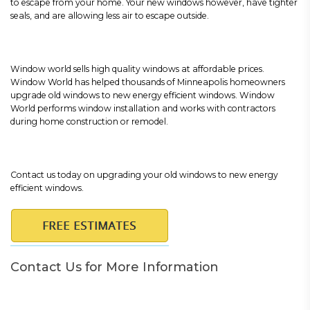
to escape from your home. Your new windows however, have tighter
seals, and are allowing less air to escape outside.
Window world sells high quality windows at affordable prices.
Window World has helped thousands of Minneapolis homeowners
upgrade old windows to new energy efficient windows. Window
World performs window installation and works with contractors
during home construction or remodel.
Contact us today on upgrading your old windows to new energy
efficient windows.
Contact Us for More Information