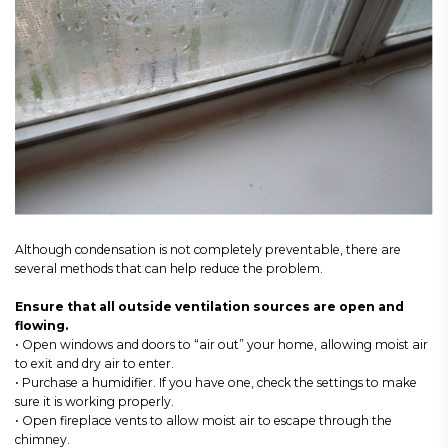
Although condensation is not completely preventable, there are
several methods that can help reduce the problem.
Ensure that all outside ventilation sources are open and
flowing.
• Open windows and doors to “air out” your home, allowing moist air
to exit and dry air to enter.
• Purchase a humidifier. If you have one, check the settings to make
sure it is working properly.
• Open fireplace vents to allow moist air to escape through the
chimney.