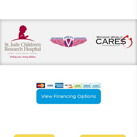
View our payment options
including cash, credit, and financing
View Financing Options
Have Questions?
Schedule your
FREE
Call our experts today
In-Home, No-Obligation
for answers.
Demonstration
Today!