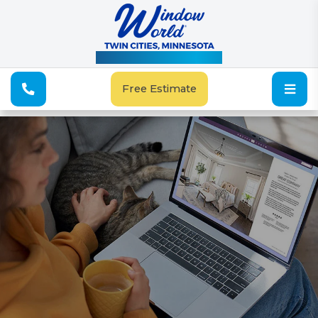
See Our Special Offers
Free Estimate