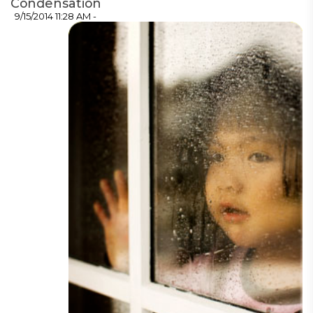
Condensation
9/15/2014 11:28 AM -