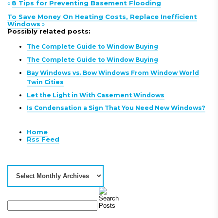
«
8 Tips for Preventing Basement Flooding
To Save Money On Heating Costs, Replace Inefficient
Windows
»
Possibly related posts:
The Complete Guide to Window Buying
The Complete Guide to Window Buying
Bay Windows vs. Bow Windows From Window World
Twin Cities
Let the Light in With Casement Windows
Is Condensation a Sign That You Need New Windows?
Home
Rss Feed