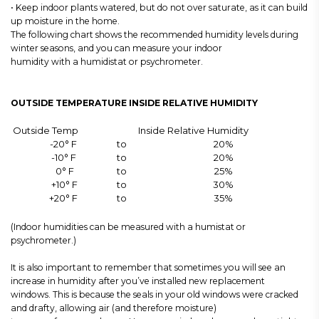
• Keep indoor plants watered, but do not over saturate, as it can build
up moisture in the home.
The following chart shows the recommended humidity levels during
winter seasons, and you can measure your indoor
humidity with a humidistat or psychrometer.
OUTSIDE TEMPERATURE INSIDE RELATIVE HUMIDITY
Outside Temp
Inside Relative Humidity
-20° F
to
20%
-10° F
to
20%
0° F
to
25%
+10° F
to
30%
+20° F
to
35%
(Indoor humidities can be measured with a humistat or
psychrometer.)
It is also important to remember that sometimes you will see an
increase in humidity after you’ve installed new replacement
windows. This is because the seals in your old windows were cracked
and drafty, allowing air (and therefore moisture)