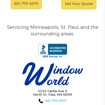
651-770-5570
Get Your Quote
Servicing Minneapolis, St. Paul, and the
surrounding areas.
2220 Castle Ave E
North St. Paul, MN 55109
651-770-5570