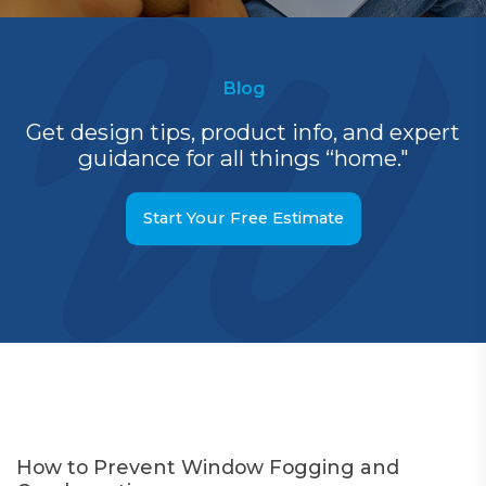
Blog
Get design tips, product info, and expert
guidance for all things “home."
Start Your Free Estimate
How to Prevent Window Fogging and