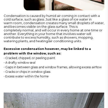
Condensation is caused by humid air coming in contact with a
cold surface, such as glass. Just like a glass of ice water in
warm room, condensation creates many small droplets of water,
and becomes visible on the glass surface. This is
completely normal, and will occur in every home at one time or
another. Everything in your home that involves water will
contribute to excess humidity, such as showers, mopping,
watering plants, and heating/air conditioning units.
Excessive condensation however, may be linked to a
problem with the window, such as:
• Cracked, chipped, or peeling paint
• A drafty window seal
• Gaps in between glass and window frames, allowing excess airflow
• Cracks or chips in window glass
• Excess water within the home