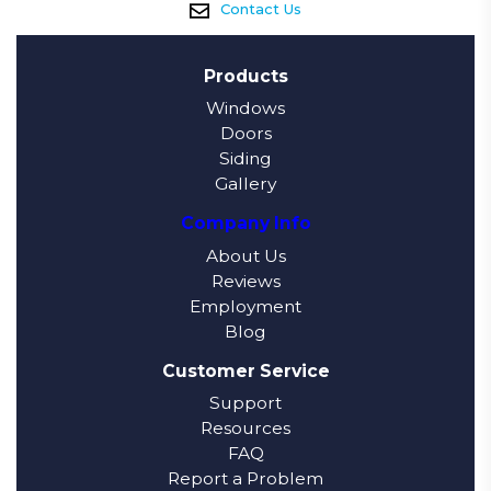
Contact Us
Products
Windows
Doors
Siding
Gallery
Company Info
About Us
Reviews
Employment
Blog
Customer Service
Support
Resources
FAQ
Report a Problem