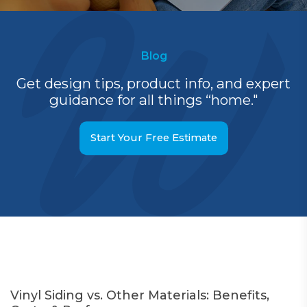
Blog
Get design tips, product info, and expert
guidance for all things “home."
Start Your Free Estimate
Vinyl Siding vs. Other Materials: Benefits,