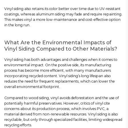
Vinyl siding also retains its color better over time due to UV-resistant
coatings, whereas aluminum siding may fade and require repainting.
This makes vinyl a more low-maintenance and cost-effective option
in the long run.
What Are the Environmental Impacts of
Vinyl Siding Compared to Other Materials?
Vinyl siding has both advantages and challenges when it comes to
environmental impact. On the positive side, its manufacturing
process has become more efficient, with many manufacturers
incorporating recycled content. Vinyl siding’s long lifespan also
reduces the need for frequent replacements, which can lower the
overall environmental footprint.
Compared to wood siding, vinyl avoids deforestation and the use of
potentially harmful preservatives. However, critics of vinyl cite
concerns about its production process, which involves PVC, a
material derived from non-renewable resources. Vinyl siding is also
recyclable, but only through specialized facilities, limiting widespread
recycling efforts.