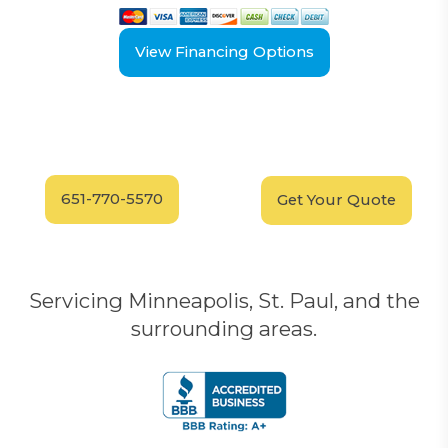
View Financing Options
Have Questions?
Schedule your
FREE
Call our experts today
In-Home, No-Obligation
for answers.
Demonstration
Today!
651-770-5570
Get Your Quote
Servicing Minneapolis, St. Paul, and the
surrounding areas.