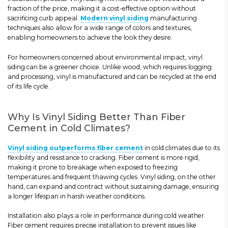
fraction of the price, making it a cost-effective option without
sacrificing curb appeal.
Modern vinyl siding
manufacturing
techniques also allow for a wide range of colors and textures,
enabling homeowners to achieve the look they desire.
For homeowners concerned about environmental impact, vinyl
siding can be a greener choice. Unlike wood, which requires logging
and processing, vinyl is manufactured and can be recycled at the end
of its life cycle.
Why Is Vinyl Siding Better Than Fiber
Cement in Cold Climates?
Vinyl siding outperforms fiber cement
in cold climates due to its
flexibility and resistance to cracking. Fiber cement is more rigid,
making it prone to breakage when exposed to freezing
temperatures and frequent thawing cycles. Vinyl siding, on the other
hand, can expand and contract without sustaining damage, ensuring
a longer lifespan in harsh weather conditions.
Installation also plays a role in performance during cold weather.
Fiber cement requires precise installation to prevent issues like