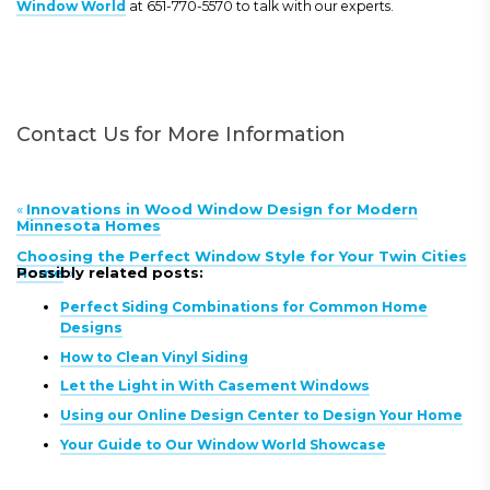
Window World
at 651-770-5570 to talk with our experts.
Contact Us for More Information
«
Innovations in Wood Window Design for Modern
Minnesota Homes
Choosing the Perfect Window Style for Your Twin Cities
Home
Possibly related posts:
»
Perfect Siding Combinations for Common Home
Designs
How to Clean Vinyl Siding
Let the Light in With Casement Windows
Using our Online Design Center to Design Your Home
Your Guide to Our Window World Showcase