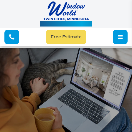
See Our Special Offers
Free Estimate