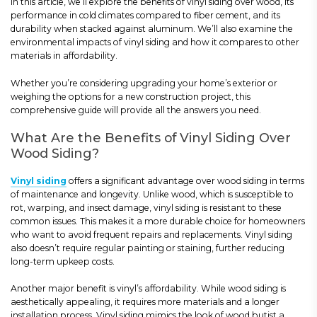
In this article, we’ll explore the benefits of vinyl siding over wood, its
performance in cold climates compared to fiber cement, and its
durability when stacked against aluminum. We’ll also examine the
environmental impacts of vinyl siding and how it compares to other
materials in affordability.
Whether you’re considering upgrading your home’s exterior or
weighing the options for a new construction project, this
comprehensive guide will provide all the answers you need.
What Are the Benefits of Vinyl Siding Over
Wood Siding?
Vinyl siding
offers a significant advantage over wood siding in terms
of maintenance and longevity. Unlike wood, which is susceptible to
rot, warping, and insect damage, vinyl siding is resistant to these
common issues. This makes it a more durable choice for homeowners
who want to avoid frequent repairs and replacements. Vinyl siding
also doesn’t require regular painting or staining, further reducing
long-term upkeep costs.
Another major benefit is vinyl’s affordability. While wood siding is
aesthetically appealing, it requires more materials and a longer
installation process. Vinyl siding mimics the look of wood butist a