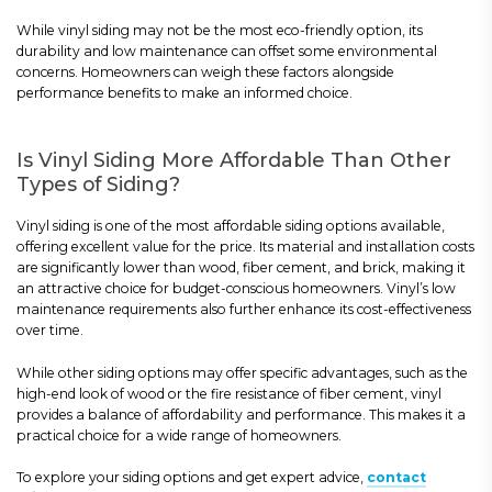
While vinyl siding may not be the most eco-friendly option, its
durability and low maintenance can offset some environmental
concerns. Homeowners can weigh these factors alongside
performance benefits to make an informed choice.
Is Vinyl Siding More Affordable Than Other
Types of Siding?
Vinyl siding is one of the most affordable siding options available,
offering excellent value for the price. Its material and installation costs
are significantly lower than wood, fiber cement, and brick, making it
an attractive choice for budget-conscious homeowners. Vinyl’s low
maintenance requirements also further enhance its cost-effectiveness
over time.
While other siding options may offer specific advantages, such as the
high-end look of wood or the fire resistance of fiber cement, vinyl
provides a balance of affordability and performance. This makes it a
practical choice for a wide range of homeowners.
To explore your siding options and get expert advice,
contact