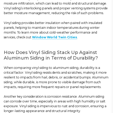
moisture infiltration, which can lead to mold and structural damage.
Vinyl siding’s interlocking panels and proper venting systems provide
better moisture management, reducing the risk of such problems.
Vinyl siding provides better insulation when paired with insulated
panels, helping to maintain indoor temperatures during winter
months. To learn more about cold-weather performance and
services, check out
Window World Twin Cities
.
How Does Vinyl Siding Stack Up Against
Aluminum Siding in Terms of Durability?
When comparing vinyl siding to aluminum siding, durability is a
critical factor. Vinyl siding resists dents and scratches, making it more
resilient to impacts from hail, debris, or accidental bumps. Aluminum
siding, while durable, is more prone to visible damage from such
impacts, requiring more frequent repairs or panel replacements.
Another key consideration is corrosion resistance. Aluminum siding
can corrode over time, especially in areas with high humidity or salt
exposure. Vinyl siding is impervious to rust and corrosion, ensuring a
longer-lasting appearance and structural integrity.