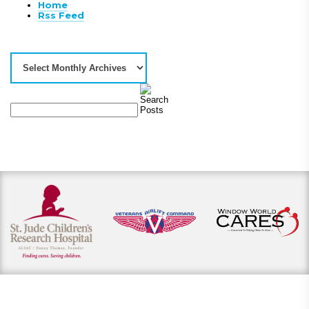
Home
Rss Feed
View our payment options
including cash, credit, and financing