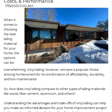
Costs, & Performance
7/15/2025 5:00 AM -
When it
comes to
choosing
the best
siding
material
for your
home, the
options
can be
overwhelming. Vinyl siding, however, remains a popular choice
among homeowners for its combination of affordability, durability,
and low maintenance.
So, how does vinyl siding compare to other types of siding materials
like wood, fiber cement, aluminum, and others?
Understanding the advantages and trade-offs of vinyl siding can help
you make an informed decision for your home improvement project.