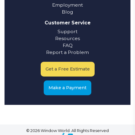
Employment
Blog
Customer Service
Support
Resources
FAQ
Report a Problem
Get a Free Estimate
Make a Payment
© 2026 Window World. All Rights Reserved