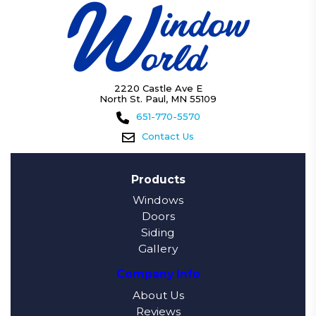
2220 Castle Ave E
North St. Paul, MN 55109
651-770-5570
Contact Us
Products
Windows
Doors
Siding
Gallery
Company Info
About Us
Reviews