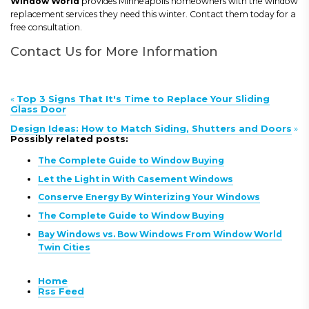
Window World
provides Minneapolis homeowners with the window
replacement services they need this winter. Contact them today for a
free consultation.
Contact Us for More Information
«
Top 3 Signs That It's Time to Replace Your Sliding
Glass Door
Design Ideas: How to Match Siding, Shutters and Doors
»
Possibly related posts:
The Complete Guide to Window Buying
Let the Light in With Casement Windows
Conserve Energy By Winterizing Your Windows
The Complete Guide to Window Buying
Bay Windows vs. Bow Windows From Window World
Twin Cities
Home
Rss Feed