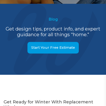
Blog
Get design tips, product info, and expert
guidance for all things “home."
Start Your Free Estimate
Get Ready for Winter With Replacement