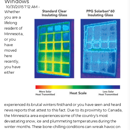
Windows
10/31/2015 7:12 AM -
Whether
you are a
lifelong
resident of
Minnesota,
or you
have
moved
here
recently,
you have
either
experienced its brutal winters firsthand or you have seen and heard
news reports that attest to this fact. Due to its proximity to Canada,
the Minnesota area experiences some of the country's most
devastating snow, ice and plummeting temperatures during the
winter months. These bone-chilling conditions can wreak havoc on