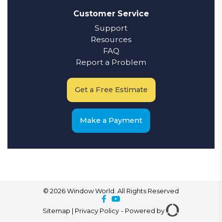
Customer Service
Support
Resources
FAQ
Report a Problem
Get a Free Estimate
Make a Payment
© 2026 Window World. All Rights Reserved
Sitemap
|
Privacy Policy
-
Powered by