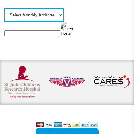
View our payment options
including cash, credit, and financing