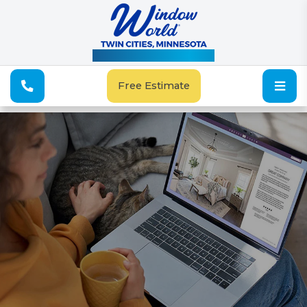
See Our Special Offers
Free Estimate