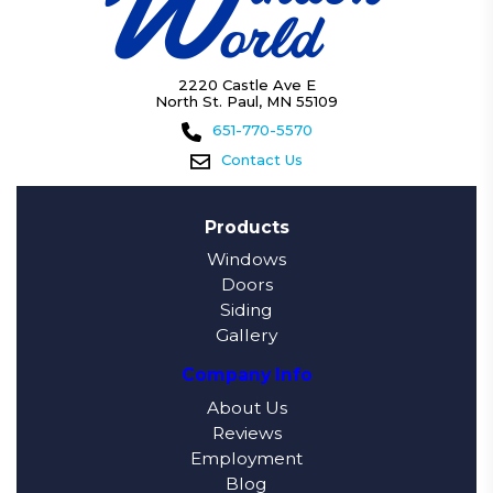
2220 Castle Ave E
North St. Paul, MN 55109
651-770-5570
Contact Us
Products
Windows
Doors
Siding
Gallery
Company Info
About Us
Reviews
Employment
Blog