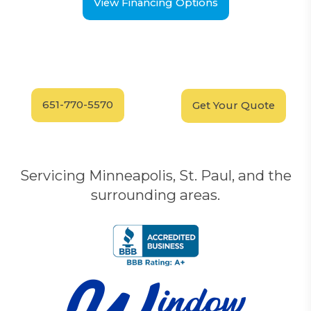
View Financing Options
Have Questions?
Schedule your
FREE
Call our experts today
In-Home, No-Obligation
for answers.
Demonstration
Today!
651-770-5570
Get Your Quote
Servicing Minneapolis, St. Paul, and the
surrounding areas.