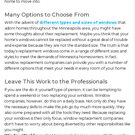
home to move into.
Many Options to Choose From
With the advent of
different types and sizes of windows
that
adorn homes throughout the Minneapolis area, you might have
some thoughts about their replacement. Maybe you think that your
home's windows cannot be replaced without a great deal of trouble
and expense because they are not the standard size. The truth is that
today's replacement windows come in a range of different sizes and
styles to meet the demands of Minnesota homeowners. In fact,
window replacement companies can provide you with a number of
different options that meet your needs in every room of your home.
Leave This Work to the Professionals
If you are the do-it-yourself type of person, it can be tempting to
spend a weekend or two replacing your windows. Window
companies, however, do this on a daily basis. Not only do they have
the necessary skills to make the job go by much more quickly, they
also come prepared with all the tools they need. Because replacing
your windows is their only focus, window replacement companies
don't have to worry about being diverted by other responsibilities like
you might.