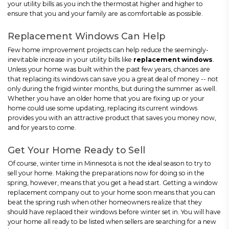
your utility bills as you inch the thermostat higher and higher to
ensure that you and your family are as comfortable as possible.
Replacement Windows Can Help
Few home improvement projects can help reduce the seemingly-
inevitable increase in your utility bills like
replacement windows
.
Unless your home was built within the past few years, chances are
that replacing its windows can save you a great deal of money -- not
only during the frigid winter months, but during the summer as well.
Whether you have an older home that you are fixing up or your
home could use some updating, replacing its current windows
provides you with an attractive product that saves you money now,
and for years to come.
Get Your Home Ready to Sell
Of course, winter time in Minnesota is not the ideal season to try to
sell your home. Making the preparations now for doing so in the
spring, however, means that you get a head start. Getting a window
replacement company out to your home soon means that you can
beat the spring rush when other homeowners realize that they
should have replaced their windows before winter set in. You will have
your home all ready to be listed when sellers are searching for a new