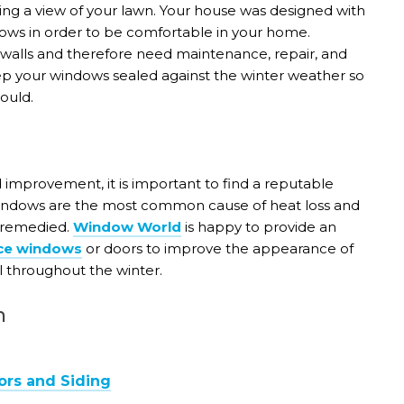
ing a view of your lawn. Your house was designed with
ows in order to be comfortable in your home.
 walls and therefore need maintenance, repair, and
eep your windows sealed against the winter weather so
ould.
improvement, it is important to find a reputable
Windows are the most common cause of heat loss and
y remedied.
Window World
is happy to provide an
ce windows
or doors to improve the appearance of
l throughout the winter.
n
ors and Siding