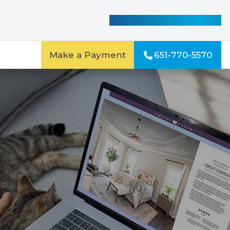
See Our Special Offers
Make a Payment
651-770-5570