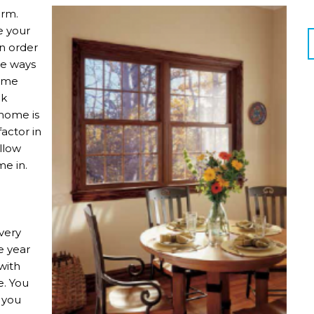
arm.
e your
in order
re ways
home
nk
 home is
actor in
allow
me in.
very
e year
with
e. You
 you