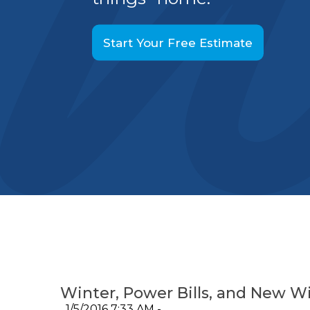
Start Your Free Estimate
Winter, Power Bills, and New 
1/5/2016 7:33 AM -