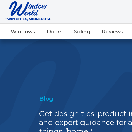
Windows
Doors
Siding
Reviews
Blog
Get design tips, product i
and expert guidance for a
things “home."