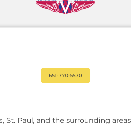
Have Questions?
Call our experts today
for answers.
651-770-5570
, St. Paul, and the surrounding areas