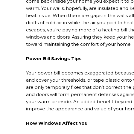
come back inside your home you expect it to 
warm. Your walls, hopefully, are insulated and 
heat inside. When there are gaps in the walls a
drafts of cold air in while the air you paid to heat
escapes, you’re paying more of a heating bill th
windows and doors. Assuring they keep your hea
toward maintaining the comfort of your home.
Power Bill Savings Tips
Your power bill becomes exaggerated because of
and cover your thresholds, or tape plastic onto
are only temporary fixes that don’t correct t
and doors will form permanent defenses agains
your warm air inside. An added benefit beyond
improve the appearance and value of your hom
How Windows Affect You