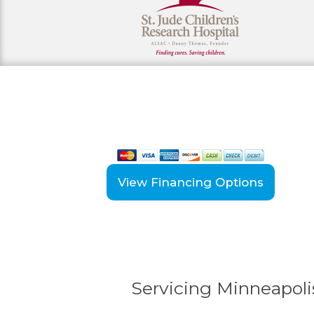
View our payment options
including cash, credit, and financing
View Financing Options
Servicing Minneapolis