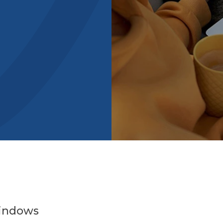
Windows