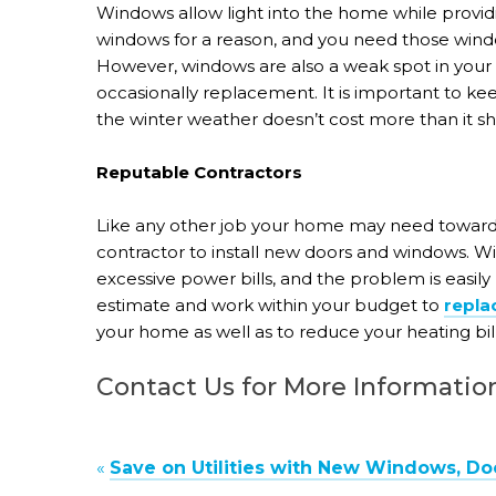
Windows allow light into the home while provid
windows for a reason, and you need those wind
However, windows are also a weak spot in your
occasionally replacement. It is important to k
the winter weather doesn’t cost more than it sh
Reputable Contractors
Like any other job your home may need toward 
contractor to install new doors and windows. 
excessive power bills, and the problem is easil
estimate and work within your budget to
repla
your home as well as to reduce your heating bil
Contact Us for More Informatio
«
Save on Utilities with New Windows, Do