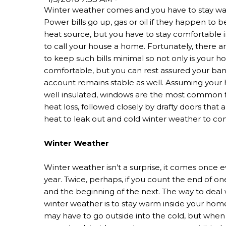
Winter weather comes and you have to stay w
Power bills go up, gas or oil if they happen to b
heat source, but you have to stay comfortable 
to call your house a home. Fortunately, there a
to keep such bills minimal so not only is your 
comfortable, but you can rest assured your ba
account remains stable as well. Assuming your
well insulated, windows are the most common f
heat loss, followed closely by drafty doors that 
heat to leak out and cold winter weather to co
Winter Weather
Winter weather isn’t a surprise, it comes once e
year. Twice, perhaps, if you count the end of on
and the beginning of the next. The way to deal 
winter weather is to stay warm inside your hom
may have to go outside into the cold, but when