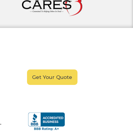
Schedule your
FREE
In-Home, No-Obligation
Demonstration
Today!
Get Your Quote
.