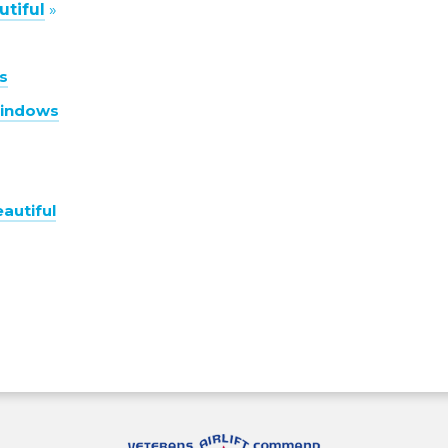
tiful
»
s
Windows
autiful