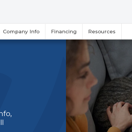
Company Info
Financing
Resources
nfo,
ll