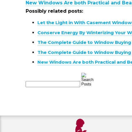
New Windows Are both Practical and Beau
Possibly related posts:
Let the Light in With Casement Window
Conserve Energy By Winterizing Your 
The Complete Guide to Window Buying
The Complete Guide to Window Buying
New Windows Are both Practical and Be