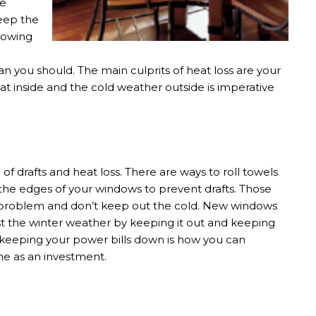
be
keep the
llowing
an you should. The main culprits of heat loss are your
t inside and the cold weather outside is imperative
 drafts and heat loss. There are ways to roll towels
 the edges of your windows to prevent drafts. Those
he problem and don’t keep out the cold. New windows
t the winter weather by keeping it out and keeping
 keeping your power bills down is how you can
e as an investment.