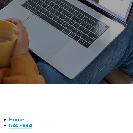
Home
Rss Feed