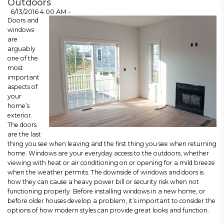
Outdoors
6/13/2016 4:00 AM -
Doors and
windows
are
arguably
one of the
most
important
aspects of
your
home’s
exterior.
The doors
are the last
thing you see when leaving and the first thing you see when returning
home. Windows are your everyday access to the outdoors, whether
viewing with heat or air conditioning on or opening for a mild breeze
when the weather permits. The downside of windows and doors is
how they can cause a heavy power bill or security risk when not
functioning properly. Before installing windows in a new home, or
before older houses develop a problem, it’s important to consider the
options of how modern styles can provide great looks and function.