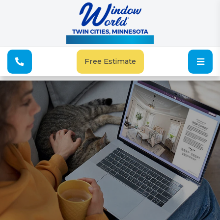
See Our Special Offers
Free Estimate