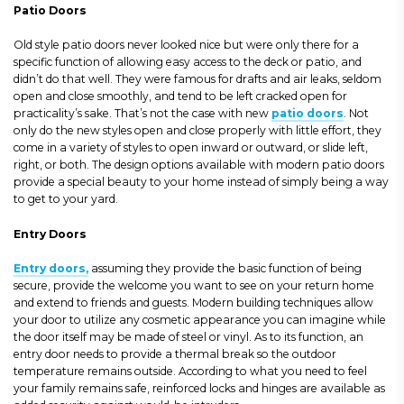
Patio Doors
Old style patio doors never looked nice but were only there for a
specific function of allowing easy access to the deck or patio, and
didn’t do that well. They were famous for drafts and air leaks, seldom
open and close smoothly, and tend to be left cracked open for
practicality’s sake. That’s not the case with new
patio doors
. Not
only do the new styles open and close properly with little effort, they
come in a variety of styles to open inward or outward, or slide left,
right, or both. The design options available with modern patio doors
provide a special beauty to your home instead of simply being a way
to get to your yard.
Entry Doors
Entry doors,
assuming they provide the basic function of being
secure, provide the welcome you want to see on your return home
and extend to friends and guests. Modern building techniques allow
your door to utilize any cosmetic appearance you can imagine while
the door itself may be made of steel or vinyl. As to its function, an
entry door needs to provide a thermal break so the outdoor
temperature remains outside. According to what you need to feel
your family remains safe, reinforced locks and hinges are available as