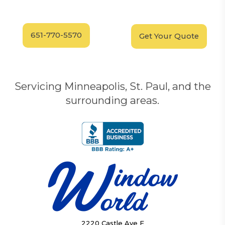
Call our experts today
In-Home, No-Obligation
for answers.
Demonstration
Today!
651-770-5570
Get Your Quote
Servicing Minneapolis, St. Paul, and the
surrounding areas.
2220 Castle Ave E