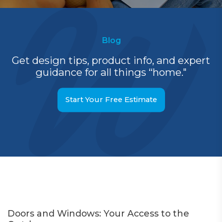
Blog
Get design tips, product info, and expert
guidance for all things “home."
Start Your Free Estimate
Doors and Windows: Your Access to the