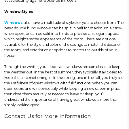
added security against would-be intruders.
Window Styles
Windows
also have a multitude of styles for you to choose from. The
basic double hung window can be split in half for maximum air flow
when open, or can be split into thirds to provide an elegant appeal
which heightens the appearance of the room. There are options
available for the style and color of the casings to match the décor of
the room, and exterior color options to match the outside of your
house.
Through the winter, your doors and windows remain closed to keep
the weather out. In the heat of summer, they typically stay closed to
keep the air conditioning in. In the spring, and in the fall, you truly see
the usefulness of great windows with full functions. When you can
open doors and windows easily while keeping a new screen in place,
then close them securely as needed to leave or sleep, you’ll
understand the importance of having great windows is more than
simply looking good.
Contact Us for More Information