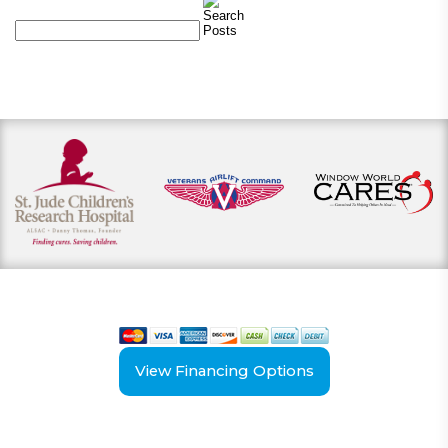
View our payment options
including cash, credit, and financing
View Financing Options
Have Questions?
Schedule your
FREE