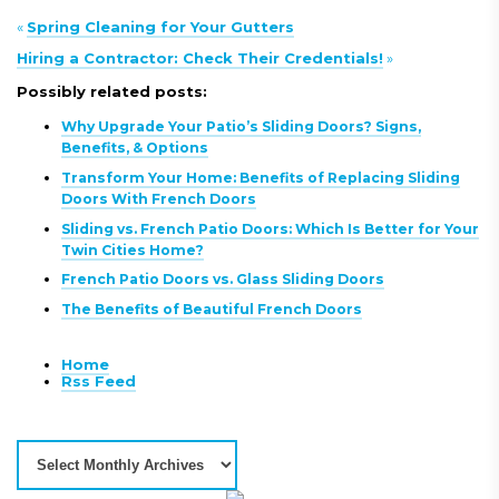
«
Spring Cleaning for Your Gutters
Hiring a Contractor: Check Their Credentials!
»
Possibly related posts:
Why Upgrade Your Patio’s Sliding Doors? Signs,
Benefits, & Options
Transform Your Home: Benefits of Replacing Sliding
Doors With French Doors
Sliding vs. French Patio Doors: Which Is Better for Your
Twin Cities Home?
French Patio Doors vs. Glass Sliding Doors
The Benefits of Beautiful French Doors
Home
Rss Feed