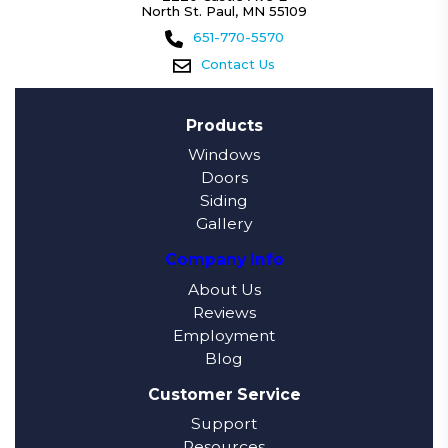
North St. Paul, MN 55109
651-770-5570
Contact Us
Products
Windows
Doors
Siding
Gallery
Company Info
About Us
Reviews
Employment
Blog
Customer Service
Support
Resources