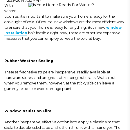
12/29/2014 7:52 PM -
With
winter
upon us, it’s important to make sure your home is ready for the
onslaught of cold. Of course, new windows are the most efficient way
to ensure that your home is ready for anything. But if new
window
installation
isn’t feasible right now, there are other less expensive
measures that you can employ to keep the cold at bay.
Rubber Weather Sealing
These self-adhesive strips are inexpensive, readily available at
hardware stores, and are great at keeping out drafts. Watch out
when you remove them, however, as the sticky side can leave a
gummy residue or even damage paint.
Window Insulation Film
Another inexpensive, effective option is to apply a plastic film that
sticks to double-sided tape and is then shrunk with a hair dryer.
The