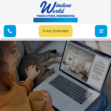
See Our Special Offers
Free Estimate