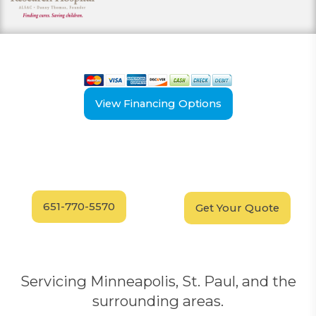
View our payment options
including cash, credit, and financing
View Financing Options
Have Questions?
Schedule your
FREE
Call our experts today
In-Home, No-Obligation
for answers.
Demonstration
Today!
651-770-5570
Get Your Quote
Servicing Minneapolis, St. Paul, and the
surrounding areas.