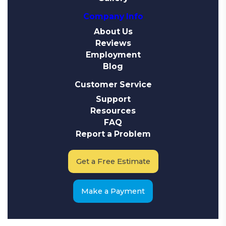
Company Info
About Us
Reviews
Employment
Blog
Customer Service
Support
Resources
FAQ
Report a Problem
Get a Free Estimate
Make a Payment