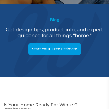
Blog
Get design tips, product info, and expert
guidance for all things “home."
Start Your Free Estimate
Is Your Home Ready For Winter?