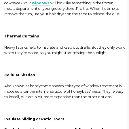
downside?
Your
windows
will look like something in the frozen
meats department of your grocery store. Pro tip: When it’s time to
remove the film, use your hair dryer on the tape to release the glue.
Thermal Curtains
Heavy fabrics help to insulate and keep out drafts. But they only work
when they’re closed, so you might start missing the sunlight.
Cellular Shades
Also known as honeycomb shades, this type of window treatment is
modeled after the internal structure of honeybees’ nests. They’re easy
to install, but are a bit more expensive than the other options.
Insulate
Sliding or Patio Doors