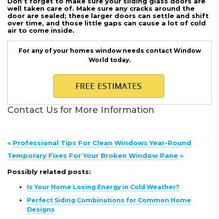
Don’t forget to make sure your sliding glass doors are
well taken care of. Make sure any cracks around the
door are sealed; these larger doors can settle and shift
over time, and those little gaps can cause a lot of cold
air to come inside.
For any of your homes window needs contact Window
World today.
Contact Us for More Information
«
Professional Tips For Clean Windows Year-Round
Temporary Fixes For Your Broken Window Pane
»
Possibly related posts:
Is Your Home Losing Energy in Cold Weather?
Perfect Siding Combinations for Common Home
Designs