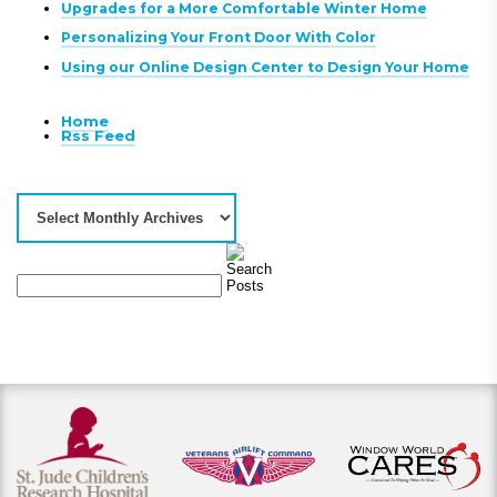
Upgrades for a More Comfortable Winter Home
Personalizing Your Front Door With Color
Using our Online Design Center to Design Your Home
Home
Rss Feed