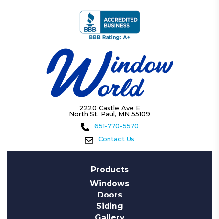
2220 Castle Ave E
North St. Paul, MN 55109
651-770-5570
Contact Us
Products
Windows
Doors
Siding
Gallery