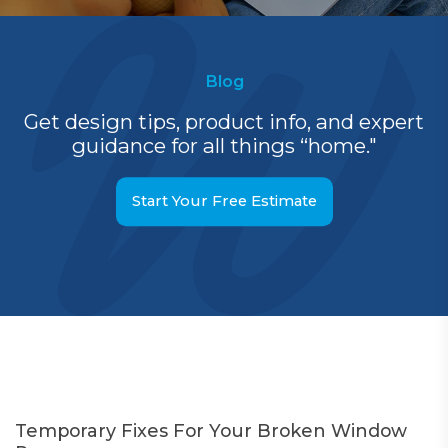
Blog
Get design tips, product info, and expert
guidance for all things “home."
Start Your Free Estimate
Temporary Fixes For Your Broken Window