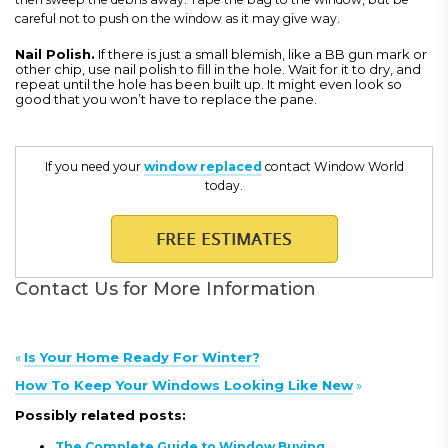
careful not to push on the window as it may give way.
Nail Polish
.
If there is just a small blemish, like a BB gun mark or
other chip, use nail polish to fill in the hole. Wait for it to dry, and
repeat until the hole has been built up. It might even look so
good that you won’t have to replace the pane.
If you need your
window replaced
contact Window World
today.
Contact Us for More Information
«
Is Your Home Ready For Winter?
How To Keep Your Windows Looking Like New
»
Possibly related posts:
The Complete Guide to Window Buying