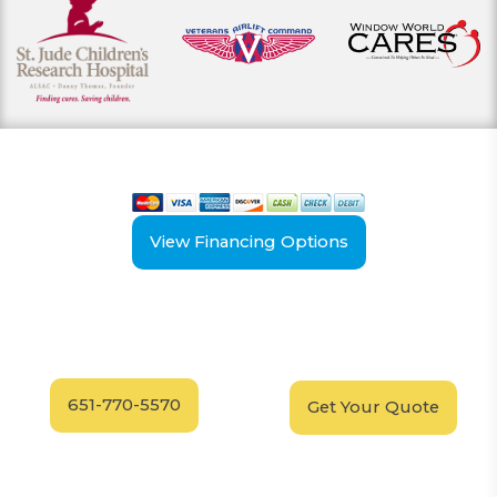
View our payment options
including cash, credit, and financing
View Financing Options
Have Questions?
Schedule your
FREE
Call our experts today
In-Home, No-Obligation
for answers.
Demonstration
Today!
651-770-5570
Get Your Quote