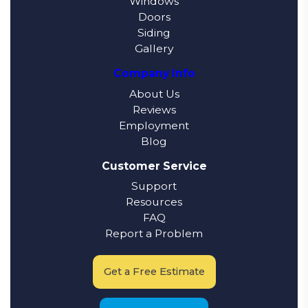
Windows
Doors
Siding
Gallery
Company Info
About Us
Reviews
Employment
Blog
Customer Service
Support
Resources
FAQ
Report a Problem
Get a Free Estimate