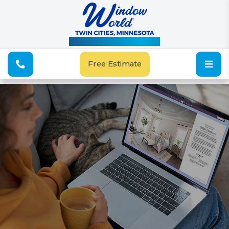
See Our Special Offers
Free Estimate