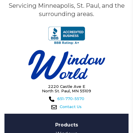
Servicing Minneapolis, St. Paul, and the
surrounding areas.
2220 Castle Ave E
North St. Paul, MN 55109
651-770-5570
Contact Us
Products