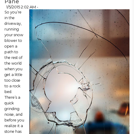
Pane
1/5/2015 2:02 AM -
So you’re
in the
driveway,
running
your snow
blower to
open a
path to
the rest of
the world
when you
get a little
too close
to a rock
bed.
There’s a
quick
grinding
noise, and
before you
realize it a
stone has