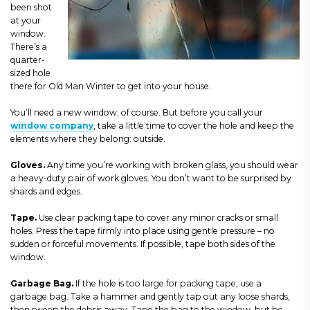
been shot
at your
window.
There’s a
quarter-
sized hole
there for Old Man Winter to get into your house.
You’ll need a new window, of course. But before you call your
window company
, take a little time to cover the hole and keep the
elements where they belong: outside.
Gloves
.
Any time you’re working with broken glass, you should wear
a heavy-duty pair of work gloves. You don’t want to be surprised by
shards and edges.
Tape
.
Use clear packing tape to cover any minor cracks or small
holes. Press the tape firmly into place using gentle pressure – no
sudden or forceful movements. If possible, tape both sides of the
window.
Garbage Bag
.
If the hole is too large for packing tape, use a
garbage bag. Take a hammer and gently tap out any loose shards,
then sweep the debris away. Tape the bag to the window, but b
e