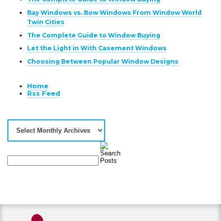
Bay Windows vs. Bow Windows From Window World
Twin Cities
The Complete Guide to Window Buying
Let the Light in With Casement Windows
Choosing Between Popular Window Designs
Home
Rss Feed