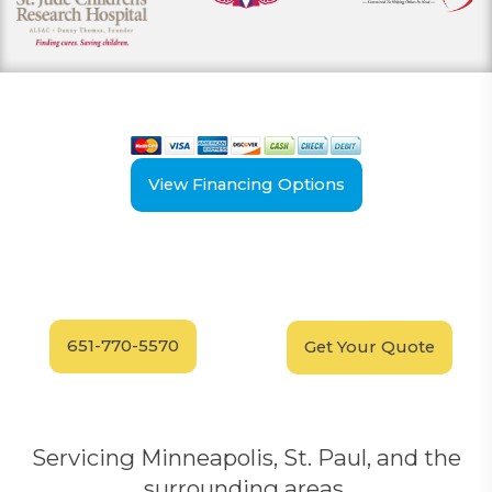
View our payment options
including cash, credit, and financing
View Financing Options
Have Questions?
Schedule your
FREE
Call our experts today
In-Home, No-Obligation
for answers.
Demonstration
Today!
651-770-5570
Get Your Quote
Servicing Minneapolis, St. Paul, and the
surrounding areas.