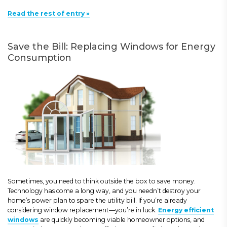
Read the rest of entry »
Save the Bill: Replacing Windows for Energy
Consumption
Sometimes, you need to think outside the box to save money.
Technology has come a long way, and you needn’t destroy your
home’s power plan to spare the utility bill. If you’re already
considering window replacement—you’re in luck.
Energy efficient
windows
are quickly becoming viable homeowner options, and