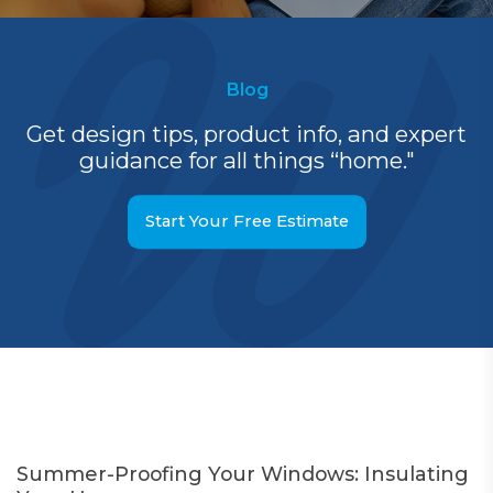
Blog
Get design tips, product info, and expert
guidance for all things “home."
Start Your Free Estimate
Summer-Proofing Your Windows: Insulating