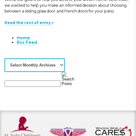
we wanted to help you make an informed decision about choosing
between a sliding glass door and French doors for your patio.
Read the rest of entry »
Home
Rss Feed