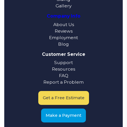
Gallery
Company Info
About Us
Reviews
Employment
Blog
Customer Service
Support
Resources
FAQ
Report a Problem
Get a Free Estimate
Make a Payment