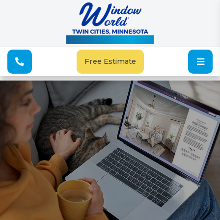
See Our Special Offers
Free Estimate