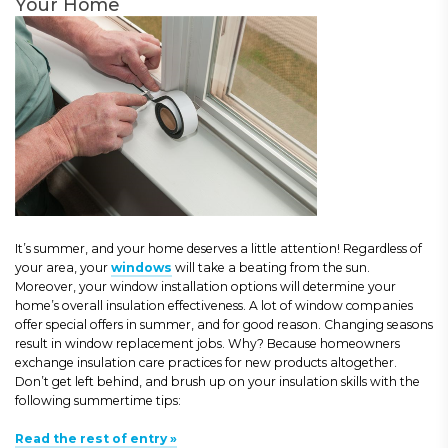
Your Home
It’s summer, and your home deserves a little attention! Regardless of
your area, your
windows
will take a beating from the sun.
Moreover, your window installation options will determine your
home’s overall insulation effectiveness. A lot of window companies
offer special offers in summer, and for good reason. Changing seasons
result in window replacement jobs. Why? Because homeowners
exchange insulation care practices for new products altogether.
Don’t get left behind, and brush up on your insulation skills with the
following summertime tips:
Read the rest of entry »