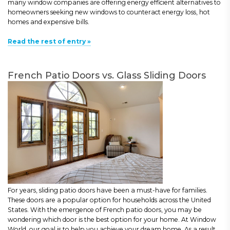
many window companies are offering energy efficient alternatives to
homeowners seeking new windows to counteract energy loss, hot
homes and expensive bills.
Read the rest of entry »
French Patio Doors vs. Glass Sliding Doors
For years, sliding patio doors have been a must-have for families.
These doors are a popular option for households across the United
States. With the emergence of French patio doors, you may be
wondering which door is the best option for your home. At Window
World, our goal is to help you achieve your dream home. As a result,