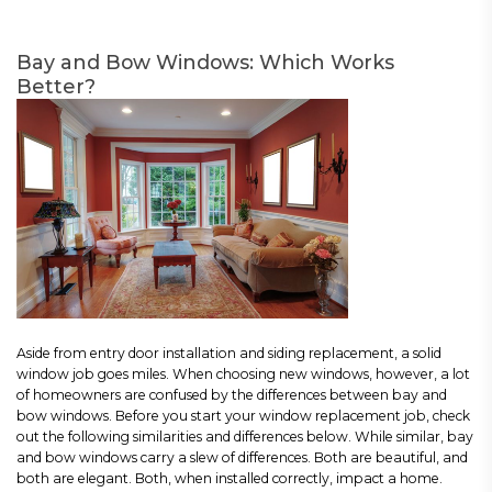
Bay and Bow Windows: Which Works
Better?
Aside from entry door installation and siding replacement, a solid
window job goes miles. When choosing new windows, however, a lot
of homeowners are confused by the differences between bay and
bow windows. Before you start your window replacement job, check
out the following similarities and differences below. While similar, bay
and bow windows carry a slew of differences. Both are beautiful, and
both are elegant. Both, when installed correctly, impact a home.