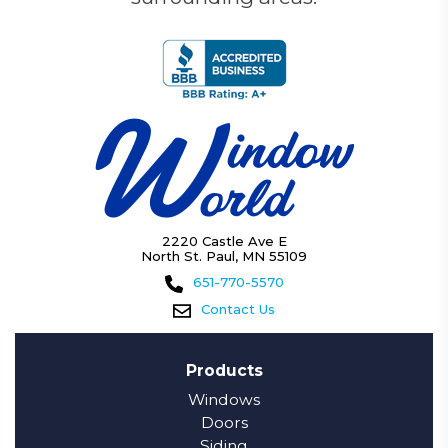
2220 Castle Ave E
North St. Paul, MN 55109
651-770-5570
Contact Us
Products
Windows
Doors
Siding