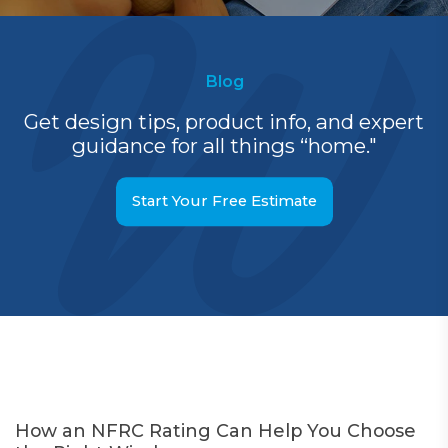
Blog
Get design tips, product info, and expert
guidance for all things “home."
Start Your Free Estimate
How an NFRC Rating Can Help You Choose