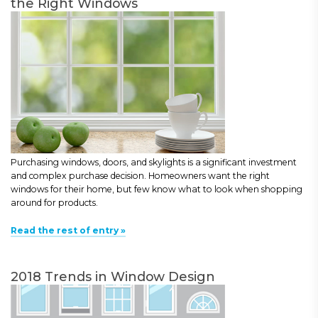
the Right Windows
Purchasing windows, doors, and skylights is a significant investment
and complex purchase decision. Homeowners want the right
windows for their home, but few know what to look when shopping
around for products.
Read the rest of entry »
2018 Trends in Window Design