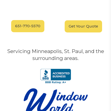
Have Questions?
Schedule your
FREE
Call our experts today
In-Home, No-Obligation
for answers.
Demonstration
Today!
651-770-5570
Get Your Quote
Servicing Minneapolis, St. Paul, and the
surrounding areas.