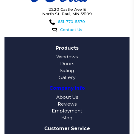
2220 Castle Ave E
North St. Paul, MN 55109
651-770-5570
Contact Us
Products
Windows
Doors
Siding
Gallery
Company Info
About Us
Reviews
Employment
Blog
Customer Service