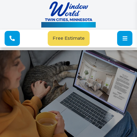
See Our Special Offers
Free Estimate