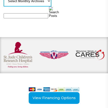
View our payment options
including cash, credit, and financing
View Financing Options