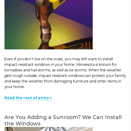
Even if you don’t live on the coast, you may still want to install
impact-resistant windows in your home. Minnesota is known for
tornadoes and hail storms, as well as ice storms. When the weather
gets rough outside, impact resistant windows can protect your family
and keep the weather from damaging furniture and other items in
your home.
Read the rest of entry »
Are You Adding a Sunroom? We Can Install
the Windows