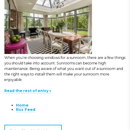
When you’re choosing windows for a sunroom, there are a few things
you should take into account. Sunrooms can become high
maintenance. Being aware of what you want out of a sunroom and
the right ways to install them will make your sunroom more
enjoyable.
Read the rest of entry »
Home
Rss Feed