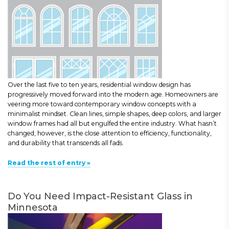
Over the last five to ten years, residential window design has
progressively moved forward into the modern age. Homeowners are
veering more toward contemporary window concepts with a
minimalist mindset. Clean lines, simple shapes, deep colors, and larger
window frames had all but engulfed the entire industry. What hasn’t
changed, however, is the close attention to efficiency, functionality,
and durability that transcends all fads.
Read the rest of entry »
Do You Need Impact-Resistant Glass in
Minnesota