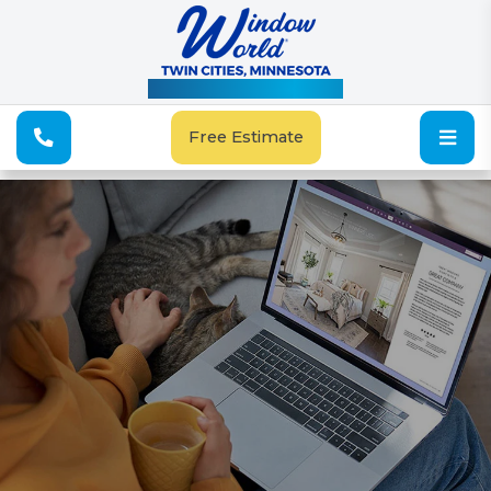
See Our Special Offers
Free Estimate