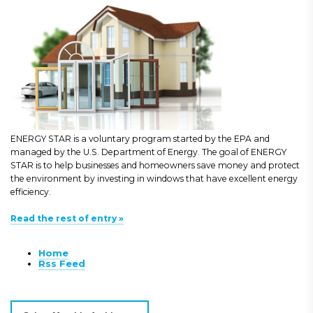
ENERGY STAR is a voluntary program started by the EPA and
managed by the U.S. Department of Energy. The goal of ENERGY
STAR is to help businesses and homeowners save money and protect
the environment by investing in windows that have excellent energy
efficiency.
Read the rest of entry »
Home
Rss Feed