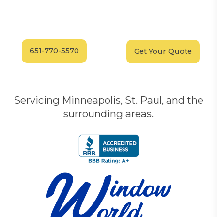
Have Questions?
Schedule your
FREE
Call our experts today
In-Home, No-Obligation
for answers.
Demonstration
Today!
651-770-5570
Get Your Quote
Servicing Minneapolis, St. Paul, and the
surrounding areas.