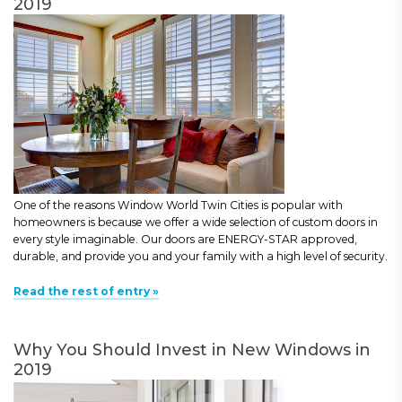
2019
One of the reasons Window World Twin Cities is popular with
homeowners is because we offer a wide selection of custom doors in
every style imaginable. Our doors are ENERGY-STAR approved,
durable, and provide you and your family with a high level of security.
Read the rest of entry »
Why You Should Invest in New Windows in
2019