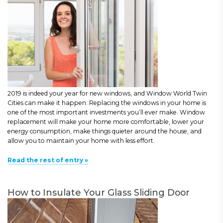
2019 is indeed your year for new windows, and Window World Twin
Cities can make it happen. Replacing the windows in your home is
one of the most important investments you’ll ever make. Window
replacement will make your home more comfortable, lower your
energy consumption, make things quieter around the house, and
allow you to maintain your home with less effort.
Read the rest of entry »
How to Insulate Your Glass Sliding Door