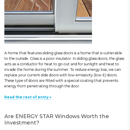
A home that features sliding glass doors is a home that is vulnerable
to the outside. Glass is a poor insulator. In sliding glass doors, the glass
acts as a conductor for heat to go out and for sunlight and heat to
invade the home during the summer. To reduce energy loss, we can
replace your current slide doors with low-emissivity (low-E) doors.
These type of doors are fitted with a special coating that prevents
energy from penetrating through the door.
Read the rest of entry »
Are ENERGY STAR Windows Worth the
Investment?