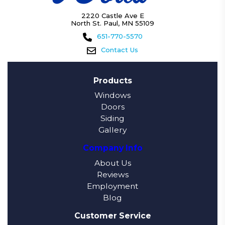
2220 Castle Ave E
North St. Paul, MN 55109
651-770-5570
Contact Us
Products
Windows
Doors
Siding
Gallery
Company Info
About Us
Reviews
Employment
Blog
Customer Service