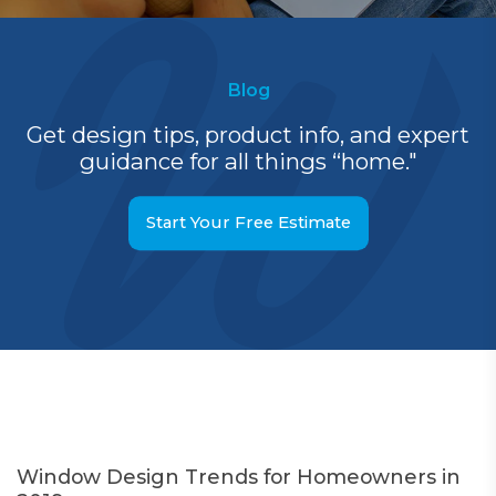
Blog
Get design tips, product info, and expert
guidance for all things “home."
Start Your Free Estimate
Window Design Trends for Homeowners in