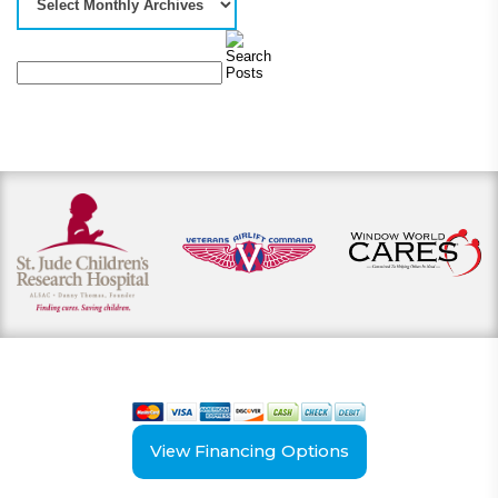
View our payment options
including cash, credit, and financing
View Financing Options