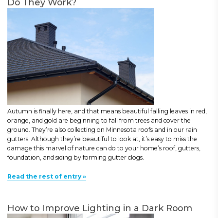
Do They Work?
Autumn is finally here, and that means beautiful falling leaves in red,
orange, and gold are beginning to fall from trees and cover the
ground. They’re also collecting on Minnesota roofs and in our rain
gutters. Although they’re beautiful to look at, it’s easy to miss the
damage this marvel of nature can do to your home’s roof, gutters,
foundation, and siding by forming gutter clogs.
Read the rest of entry »
How to Improve Lighting in a Dark Room