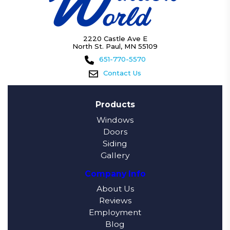
2220 Castle Ave E
North St. Paul, MN 55109
651-770-5570
Contact Us
Products
Windows
Doors
Siding
Gallery
Company Info
About Us
Reviews
Employment
Blog