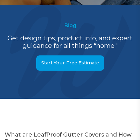
Blog
Get design tips, product info, and expert
guidance for all things “home."
Start Your Free Estimate
What are LeafProof Gutter Covers and How