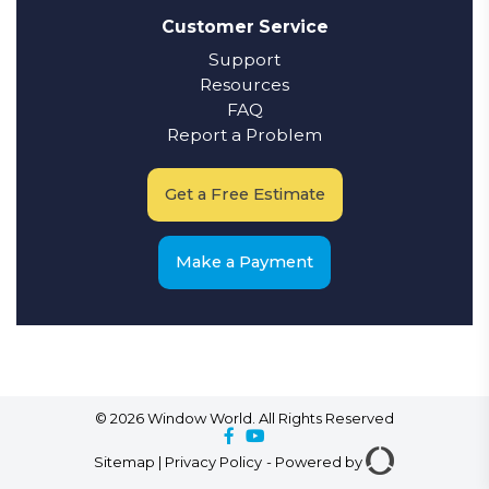
Customer Service
Support
Resources
FAQ
Report a Problem
Get a Free Estimate
Make a Payment
© 2026 Window World. All Rights Reserved
Sitemap
|
Privacy Policy
-
Powered by