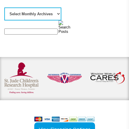
View our payment options
including cash, credit, and financing