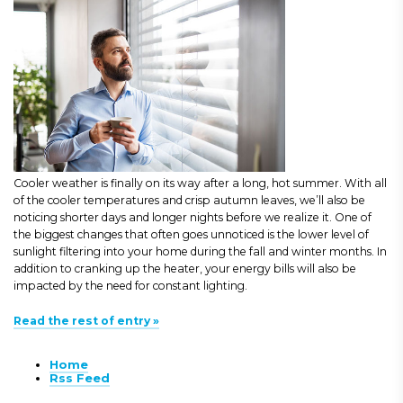
Cooler weather is finally on its way after a long, hot summer. With all
of the cooler temperatures and crisp autumn leaves, we’ll also be
noticing shorter days and longer nights before we realize it. One of
the biggest changes that often goes unnoticed is the lower level of
sunlight filtering into your home during the fall and winter months. In
addition to cranking up the heater, your energy bills will also be
impacted by the need for constant lighting.
Read the rest of entry »
Home
Rss Feed