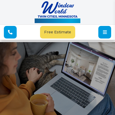
See Our Special Offers
Free Estimate