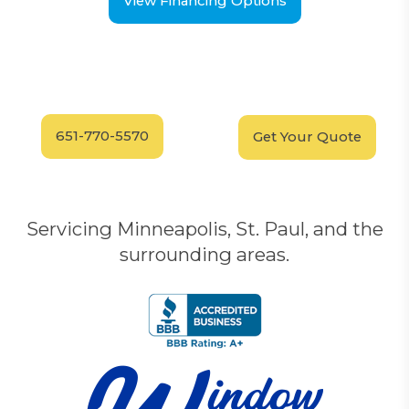
View Financing Options
Have Questions?
Schedule your
FREE
Call our experts today
In-Home, No-Obligation
for answers.
Demonstration
Today!
651-770-5570
Get Your Quote
Servicing Minneapolis, St. Paul, and the
surrounding areas.