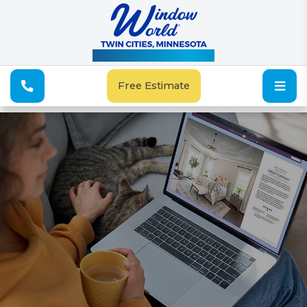
See Our Special Offers
Free Estimate