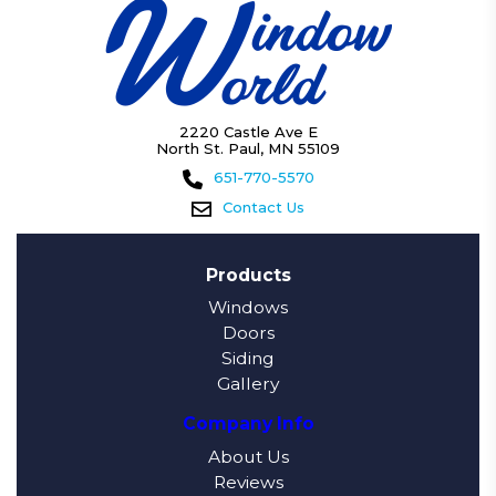
2220 Castle Ave E
North St. Paul, MN 55109
651-770-5570
Contact Us
Products
Windows
Doors
Siding
Gallery
Company Info
About Us
Reviews