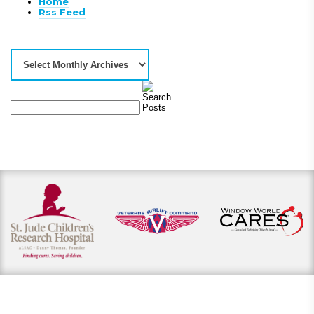
Home
Rss Feed
View our payment options
including cash, credit, and financing