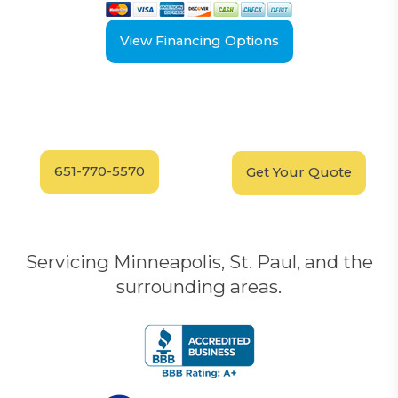
View Financing Options
Have Questions?
Schedule your
FREE
Call our experts today
In-Home, No-Obligation
for answers.
Demonstration
Today!
651-770-5570
Get Your Quote
Servicing Minneapolis, St. Paul, and the
surrounding areas.