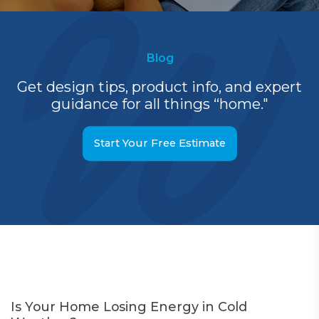
Blog
Get design tips, product info, and expert
guidance for all things “home."
Start Your Free Estimate
Is Your Home Losing Energy in Cold