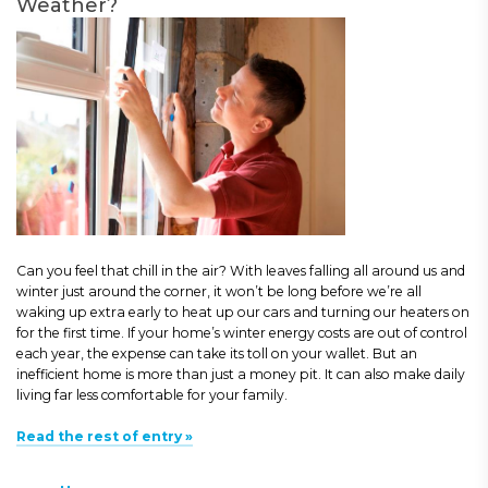
Weather?
Can you feel that chill in the air? With leaves falling all around us and
winter just around the corner, it won’t be long before we’re all
waking up extra early to heat up our cars and turning our heaters on
for the first time. If your home’s winter energy costs are out of control
each year, the expense can take its toll on your wallet. But an
inefficient home is more than just a money pit. It can also make daily
living far less comfortable for your family.
Read the rest of entry »