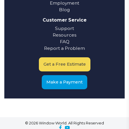
Employment
Blog
Customer Service
Support
Resources
FAQ
Report a Problem
Get a Free Estimate
Make a Payment
© 2026 Window World. All Rights Reserved