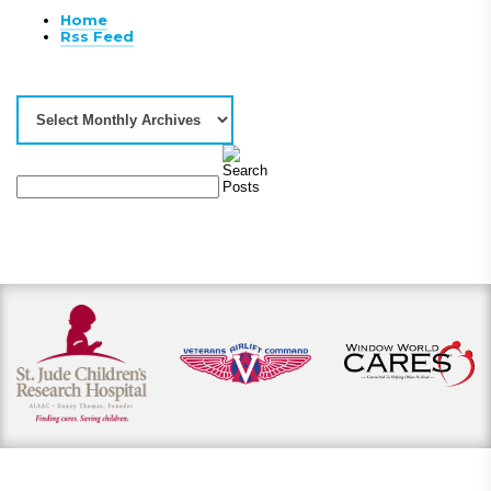
Home
Rss Feed
View our payment options
including cash, credit, and financing