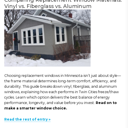
Vinyl vs. Fiberglass vs. Aluminum
Choosing replacement windows in Minnesota isn’t just about style—
the frame material determines long-term comfort, efficiency, and
durability. This guide breaks down vinyl, fiberglass, and aluminum
windows, explaining how each performs in Twin Cities freeze/thaw
cycles. Learn which option delivers the best balance of energy
performance, longevity, and value before you invest.
Read on to
make a smarter window choice.
Read the rest of entry »