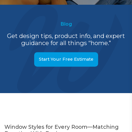
Blog
Get design tips, product info, and expert
guidance for all things “home."
Start Your Free Estimate
Window Styles for Every Room—Matching