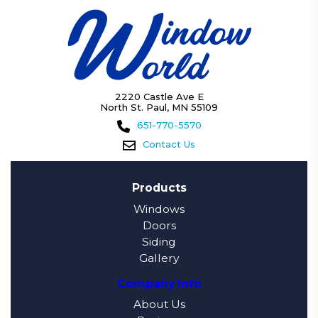
2220 Castle Ave E
North St. Paul, MN 55109
651-770-5570
Contact Us
Products
Windows
Doors
Siding
Gallery
Company Info
About Us