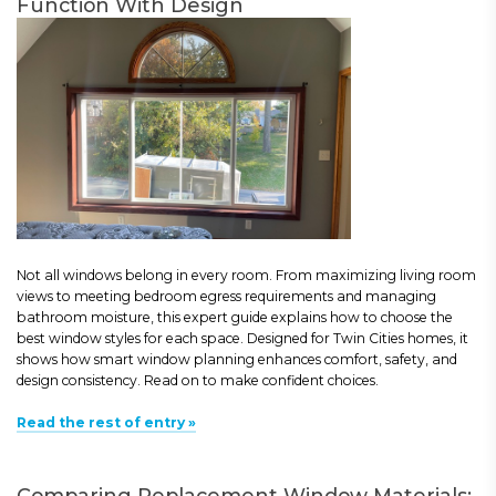
Function With Design
Not all windows belong in every room. From maximizing living room
views to meeting bedroom egress requirements and managing
bathroom moisture, this expert guide explains how to choose the
best window styles for each space. Designed for Twin Cities homes, it
shows how smart window planning enhances comfort, safety, and
design consistency. Read on to make confident choices.
Read the rest of entry »
Comparing Replacement Window Materials: