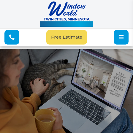
See Our Special Offers
Free Estimate