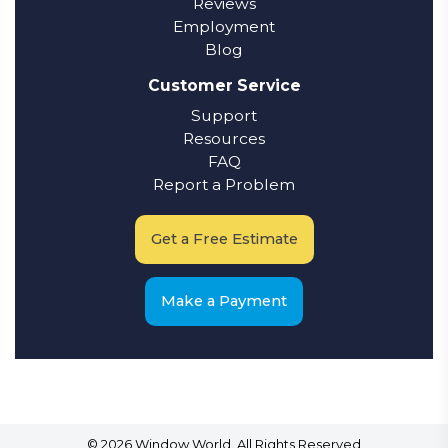
Reviews
Employment
Blog
Customer Service
Support
Resources
FAQ
Report a Problem
Get a Free Estimate
Make a Payment
© 2026 Window World. All Rights Reserved