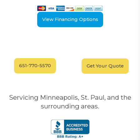
View Financing Options
Have Questions?
Schedule your
FREE
Call our experts today
In-Home, No-Obligation
for answers.
Demonstration
Today!
651-770-5570
Get Your Quote
Servicing Minneapolis, St. Paul, and the
surrounding areas.