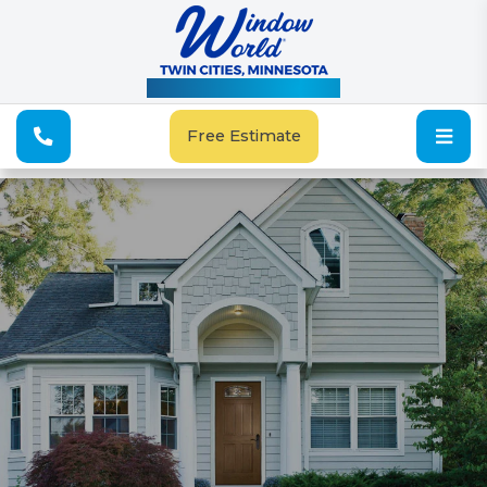
See Our Special Offers
Free Estimate