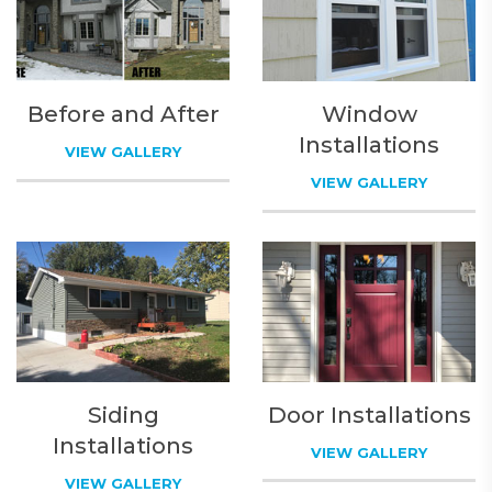
Before and After
Window
Installations
VIEW GALLERY
VIEW GALLERY
Siding
Door Installations
Installations
VIEW GALLERY
VIEW GALLERY