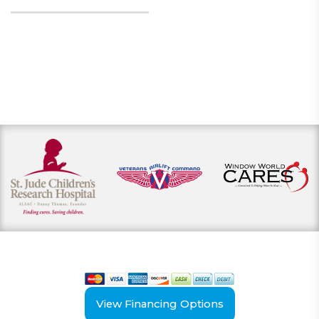
View our payment options
including cash, credit, and financing
View Financing Options