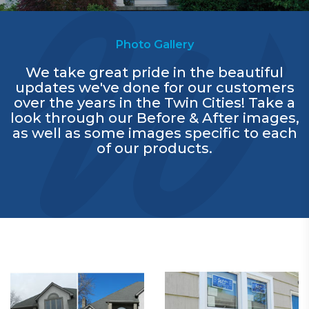
Photo Gallery
We take great pride in the beautiful
updates we've done for our customers
over the years in the Twin Cities! Take a
look through our Before & After images,
as well as some images specific to each
of our products.