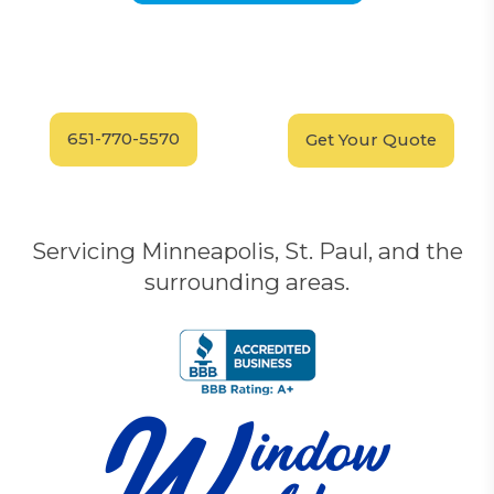
Have Questions?
Schedule your
FREE
Call our experts today
In-Home, No-Obligation
for answers.
Demonstration
Today!
651-770-5570
Get Your Quote
Servicing Minneapolis, St. Paul, and the
surrounding areas.