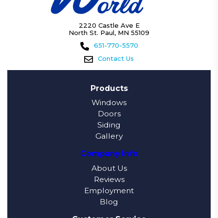
2220 Castle Ave E
North St. Paul, MN 55109
651-770-5570
Contact Us
Products
Windows
Doors
Siding
Gallery
Company Info
About Us
Reviews
Employment
Blog